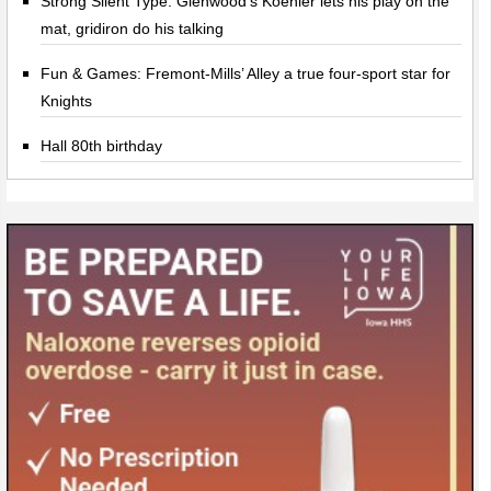
Strong Silent Type: Glenwood’s Koehler lets his play on the
mat, gridiron do his talking
Fun & Games: Fremont-Mills’ Alley a true four-sport star for
Knights
Hall 80th birthday