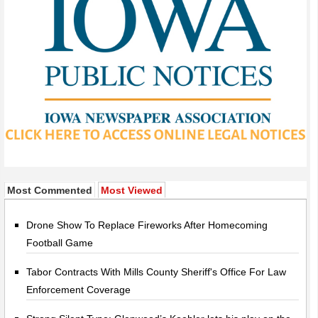
Most Commented
Most Viewed
Drone Show To Replace Fireworks After Homecoming
Football Game
Tabor Contracts With Mills County Sheriff's Office For Law
Enforcement Coverage