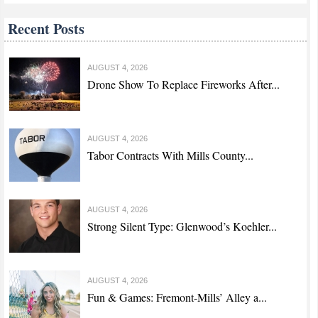
Recent Posts
AUGUST 4, 2026
Drone Show To Replace Fireworks After...
AUGUST 4, 2026
Tabor Contracts With Mills County...
AUGUST 4, 2026
Strong Silent Type: Glenwood’s Koehler...
AUGUST 4, 2026
Fun & Games: Fremont-Mills’ Alley a...