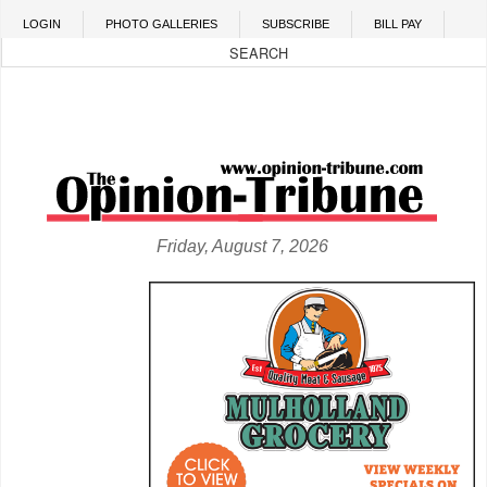
Skip to main content
LOGIN
PHOTO GALLERIES
SUBSCRIBE
BILL PAY
Friday, August 7, 2026