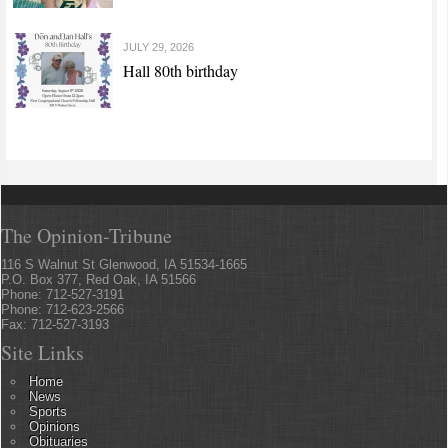
JULY 29, 2026
Hall 80th birthday
The Opinion-Tribune
116 S Walnut St Glenwood, IA 51534-1665
P.O. Box 377, Red Oak, IA 51566
Phone: 712-527-3191
Phone: 712-623-2566
Fax: 712-527-3193
Site Links
Home
News
Sports
Opinions
Obituaries