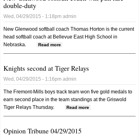
double-duty
break
recor
Wed, 04/29/2015 - 1:18pm
admin
at
Drake
New Glenwood softball coach Thomas Horton is the current
head softball coach at Bellevue East High School in
Nebraska.
about New Glenwood softball
Read more
coach will pull rare double-duty
Knights second at Tiger Relays
Wed, 04/29/2015 - 1:16pm
admin
The Fremont-Mills boys track team won five gold medals to
earn second place in the team standings at the Griswold
Tiger Relays Thursday.
about Knights
Read more
second at Tiger
Relays
Opinion Tribune 04/29/2015