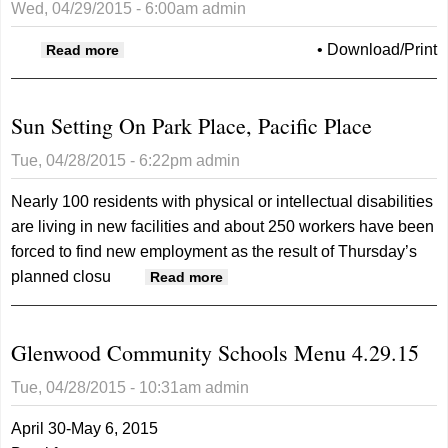
Wed, 04/29/2015 - 6:00am
admin
about Opinion Tribune 04/29/2015
•
Download/Print
Read more
Sun Setting On Park Place, Pacific Place
Tue, 04/28/2015 - 6:22pm
admin
Nearly 100 residents with physical or intellectual disabilities
are living in new facilities and about 250 workers have been
forced to find new employment as the result of Thursday’s
planned closu
about Sun Setting On Park
Read more
Place, Pacific Place
Glenwood Community Schools Menu 4.29.15
Tue, 04/28/2015 - 10:31am
admin
April 30-May 6, 2015