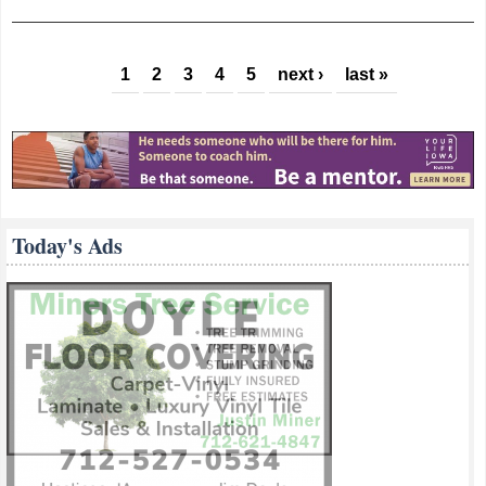
Congressman
Young Makes
Pages
Coffee Stop In
1
2
3
4
5
next ›
last »
Glenwood
Today's Ads