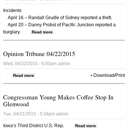
Incidents
April 16 – Randall Grudle of Sidney reported a theft.
April 20 – Danny Probst of Pacific Junction reported a
burglary.
about Mills County Sheriff 4.29.15
Read more
Opinion Tribune 04/22/2015
Wed, 04/22/2015 - 6:00am
admin
about Opinion Tribune 04/22/2015
•
Download/Print
Read more
Congressman Young Makes Coffee Stop In
Glenwood
Tue, 04/21/2015 - 5:34pm
admin
Iowa’s Third District U.S. Rep.
about
Read more