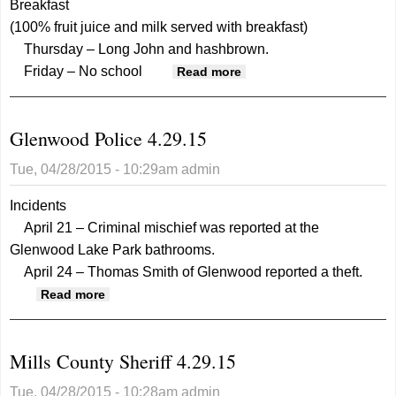
Breakfast
(100% fruit juice and milk served with breakfast)
Thursday – Long John and hashbrown.
Friday – No school
about Glenwood
Read more
Community Schools
Menu 4.29.15
Glenwood Police 4.29.15
Tue, 04/28/2015 - 10:29am
admin
Incidents
April 21 – Criminal mischief was reported at the
Glenwood Lake Park bathrooms.
April 24 – Thomas Smith of Glenwood reported a theft.
about Glenwood Police 4.29.15
Read more
Mills County Sheriff 4.29.15
Tue, 04/28/2015 - 10:28am
admin