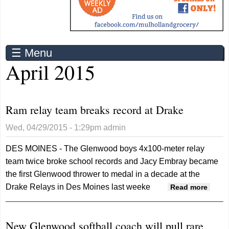
☰ Menu
April 2015
Ram relay team breaks record at Drake
Wed, 04/29/2015 - 1:29pm
admin
DES MOINES - The Glenwood boys 4x100-meter relay
team twice broke school records and Jacy Embray became
the first Glenwood thrower to medal in a decade at the
Drake Relays in Des Moines last weeke
about
Read more
Ram
relay
New Glenwood softball coach will pull rare
team