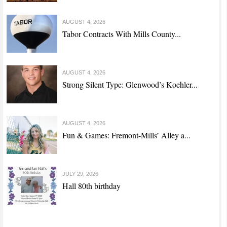
AUGUST 4, 2026
Tabor Contracts With Mills County...
AUGUST 4, 2026
Strong Silent Type: Glenwood’s Koehler...
AUGUST 4, 2026
Fun & Games: Fremont-Mills’ Alley a...
JULY 29, 2026
Hall 80th birthday