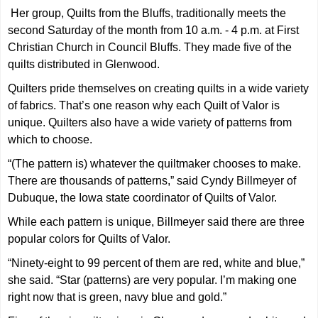
Her group, Quilts from the Bluffs, traditionally meets the
second Saturday of the month from 10 a.m. - 4 p.m. at First
Christian Church in Council Bluffs. They made five of the
quilts distributed in Glenwood.
Quilters pride themselves on creating quilts in a wide variety
of fabrics. That’s one reason why each Quilt of Valor is
unique. Quilters also have a wide variety of patterns from
which to choose.
“(The pattern is) whatever the quiltmaker chooses to make.
There are thousands of patterns,” said Cyndy Billmeyer of
Dubuque, the Iowa state coordinator of Quilts of Valor.
While each pattern is unique, Billmeyer said there are three
popular colors for Quilts of Valor.
“Ninety-eight to 99 percent of them are red, white and blue,”
she said. “Star (patterns) are very popular. I’m making one
right now that is green, navy blue and gold.”