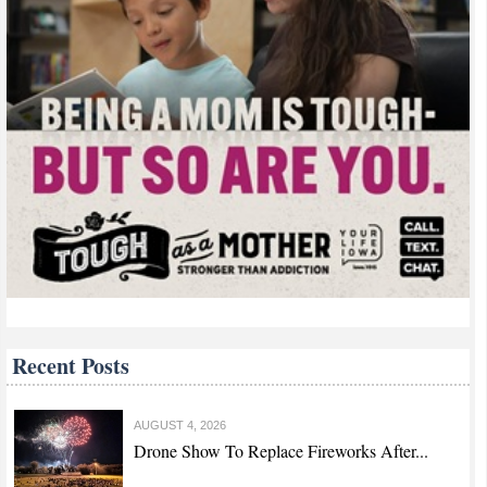
Recent Posts
AUGUST 4, 2026
Drone Show To Replace Fireworks After...