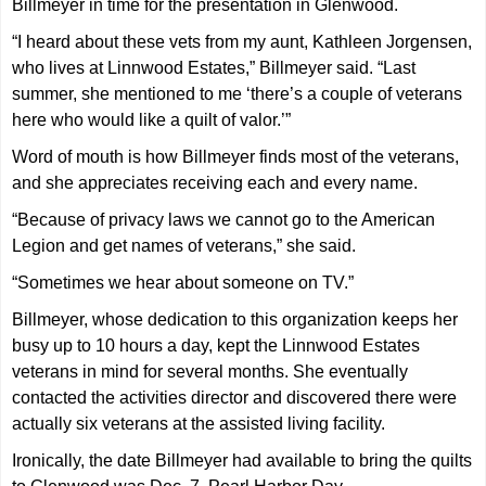
Billmeyer in time for the presentation in Glenwood.
“I heard about these vets from my aunt, Kathleen Jorgensen,
who lives at Linnwood Estates,” Billmeyer said. “Last
summer, she mentioned to me ‘there’s a couple of veterans
here who would like a quilt of valor.’”
Word of mouth is how Billmeyer finds most of the veterans,
and she appreciates receiving each and every name.
“Because of privacy laws we cannot go to the American
Legion and get names of veterans,” she said.
“Sometimes we hear about someone on TV.”
Billmeyer, whose dedication to this organization keeps her
busy up to 10 hours a day, kept the Linnwood Estates
veterans in mind for several months. She eventually
contacted the activities director and discovered there were
actually six veterans at the assisted living facility.
Ironically, the date Billmeyer had available to bring the quilts