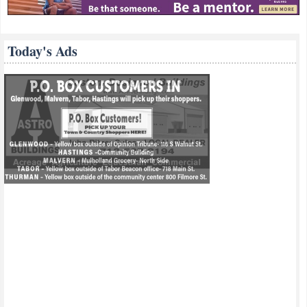
Today's Ads