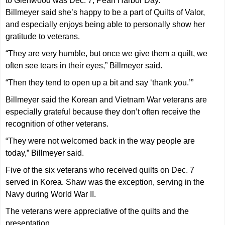
to Glenwood was Dec. 7, Pearl Harbor Day.
Billmeyer said she’s happy to be a part of Quilts of Valor,
and especially enjoys being able to personally show her
gratitude to veterans.
“They are very humble, but once we give them a quilt, we
often see tears in their eyes,” Billmeyer said.
“Then they tend to open up a bit and say ‘thank you.’”
Billmeyer said the Korean and Vietnam War veterans are
especially grateful because they don’t often receive the
recognition of other veterans.
“They were not welcomed back in the way people are
today,” Billmeyer said.
Five of the six veterans who received quilts on Dec. 7
served in Korea. Shaw was the exception, serving in the
Navy during World War II.
The veterans were appreciative of the quilts and the
presentation.