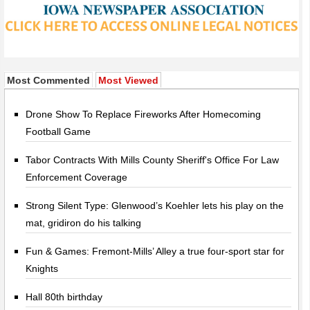
Most Commented
Most Viewed
Drone Show To Replace Fireworks After Homecoming
Football Game
Tabor Contracts With Mills County Sheriff's Office For Law
Enforcement Coverage
Strong Silent Type: Glenwood’s Koehler lets his play on the
mat, gridiron do his talking
Fun & Games: Fremont-Mills’ Alley a true four-sport star for
Knights
Hall 80th birthday