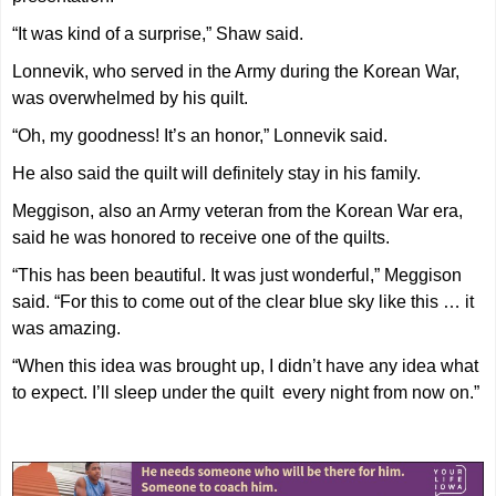
“It was kind of a surprise,” Shaw said.
Lonnevik, who served in the Army during the Korean War,
was overwhelmed by his quilt.
“Oh, my goodness! It’s an honor,” Lonnevik said.
He also said the quilt will definitely stay in his family.
Meggison, also an Army veteran from the Korean War era,
said he was honored to receive one of the quilts.
“This has been beautiful. It was just wonderful,” Meggison
said. “For this to come out of the clear blue sky like this … it
was amazing.
“When this idea was brought up, I didn’t have any idea what
to expect. I’ll sleep under the quilt every night from now on.”