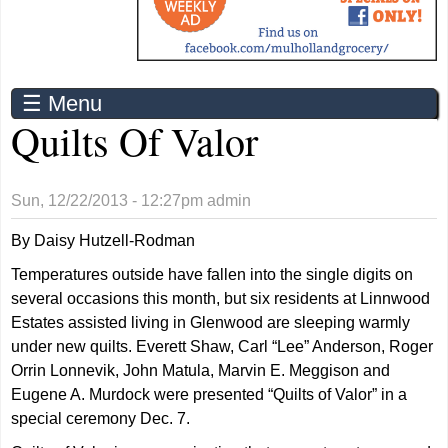
☰ Menu
Quilts Of Valor
Sun, 12/22/2013 - 12:27pm
admin
By Daisy Hutzell-Rodman
Temperatures outside have fallen into the single digits on
several occasions this month, but six residents at Linnwood
Estates assisted living in Glenwood are sleeping warmly
under new quilts. Everett Shaw, Carl “Lee” Anderson, Roger
Orrin Lonnevik, John Matula, Marvin E. Meggison and
Eugene A. Murdock were presented “Quilts of Valor” in a
special ceremony Dec. 7.