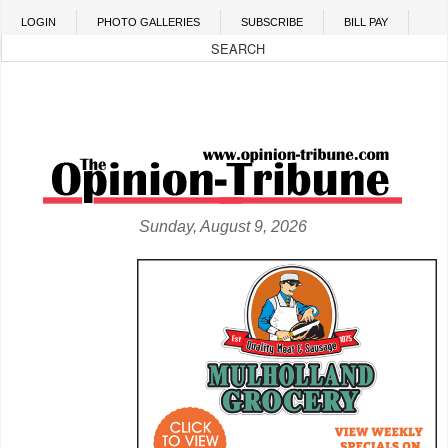
Skip to main content
LOGIN
PHOTO GALLERIES
SUBSCRIBE
BILL PAY
Sunday, August 9, 2026