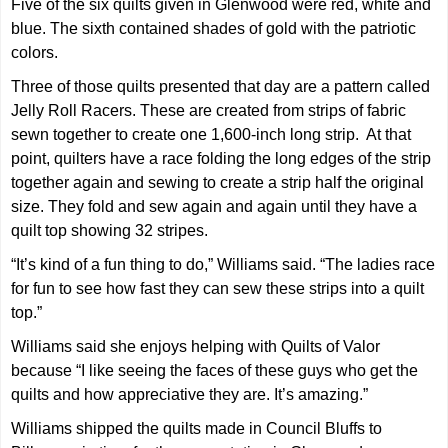
Five of the six quilts given in Glenwood were red, white and
blue. The sixth contained shades of gold with the patriotic
colors.
Three of those quilts presented that day are a pattern called
Jelly Roll Racers. These are created from strips of fabric
sewn together to create one 1,600-inch long strip. At that
point, quilters have a race folding the long edges of the strip
together again and sewing to create a strip half the original
size. They fold and sew again and again until they have a
quilt top showing 32 stripes.
“It’s kind of a fun thing to do,” Williams said. “The ladies race
for fun to see how fast they can sew these strips into a quilt
top.”
Williams said she enjoys helping with Quilts of Valor
because “I like seeing the faces of these guys who get the
quilts and how appreciative they are. It’s amazing.”
Williams shipped the quilts made in Council Bluffs to