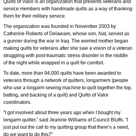
Quilts of Valor is an organization that presents veterans and
service members with handmade quilts as a way of thanking
them for their military service.
The organization was founded in November 2003 by
Catherine Roberts of Delaware, whose son, Nat, served as
a gunner during the war in Iraq. The worried mother began
making quilts for veterans after she saw a vision of a veteran
struggling with post-traumatic stress disorder in the middle
of the night while wrapped in a quilt for comfort.
To date, more than 94,000 quilts have been awarded to
veterans through a network of quilters, longarmers (people
who use a longarm sewing machine to quilt together the top,
batting, and backing of a quilt) and Quilts of Valor
coordinators.
“I got involved about three years ago when I bought my
longarm quilter,” said Jeanine Williams of Council Bluffs. “I
just put out the call to my quilting group that there’s a need,
do we want to do this?”