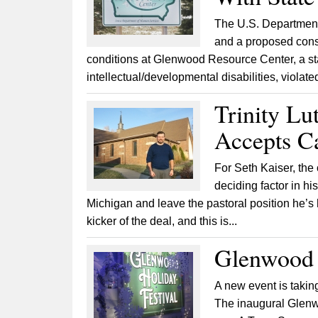
The U.S. Department 
and a proposed conse
conditions at Glenwood Resource Center, a sta
intellectual/developmental disabilities, violated
Trinity Lu
Accepts C
For Seth Kaiser, the
deciding factor in hi
Michigan and leave the pastoral position he’s 
kicker of the deal, and this is...
Glenwood H
A new event is taking
The inaugural Glenwo