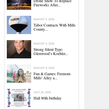
Drone Show To Replace
Fireworks After...
AUGUST 4, 2026
Tabor Contracts With Mills
County...
AUGUST 4, 2026
Strong Silent Type:
Glenwood’s Koehler...
AUGUST 4, 2026
Fun & Games: Fremont-
Mills’ Alley a...
JULY 29, 2026
Hall 80th birthday