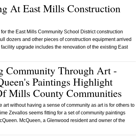
g At East Mills Construction
 for the East Mills Community School District construction
ull dozers and other pieces of construction equipment arrived
 facility upgrade includes the renovation of the existing East
ng Community Through Art -
ueen's Paintings Highlight
 Of Mills County Communities
e art without having a sense of community as art is for others to
ime Zevallos seems fitting for a set of community paintings
y McQueen. McQueen, a Glenwood resident and owner of the