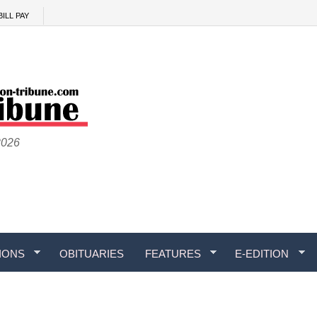
BILL PAY
2026
IONS
OBITUARIES
FEATURES
E-EDITION