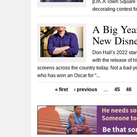
p.m. A Town Square t
decorating contest f
A Big Yea
New Disne
Don Hall’s 2022 star
with the release of h
screens across the country today. Not a bad 
who has won an Oscar for “...
Pages
« first
‹ previous
…
45
46