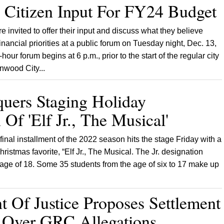
 Citizen Input For FY24 Budget
 invited to offer their input and discuss what they believe
financial priorities at a public forum on Tuesday night, Dec. 13,
hour forum begins at 6 p.m., prior to the start of the regular city
nwood City...
uers Staging Holiday
 Of 'Elf Jr., The Musical'
inal installment of the 2022 season hits the stage Friday with a
Christmas favorite, “Elf Jr., The Musical. The Jr. designation
 age of 18. Some 35 students from the age of six to 17 make up
 Of Justice Proposes Settlement
e Over GRC Allegations