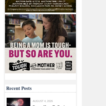
Recent Posts
AUGUST 4, 2026