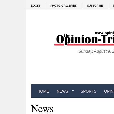
Skip to main content
LOGIN
PHOTO GALLERIES
SUBSCRIBE
Sunday, August 9, 
HOME
NEWS
SPORTS
OPIN
News