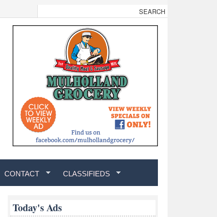
CONTACT
CLASSIFIEDS
Today's Ads