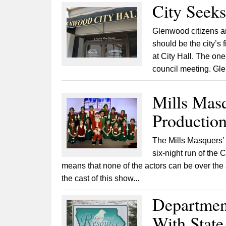
City Seeks
Glenwood citizens are
should be the city’s 
at City Hall. The one-
council meeting. Gle
Mills Masq
Production
The Mills Masquers’ f
six-night run of the 
means that none of the actors can be over the
the cast of this show...
Department
With Stat