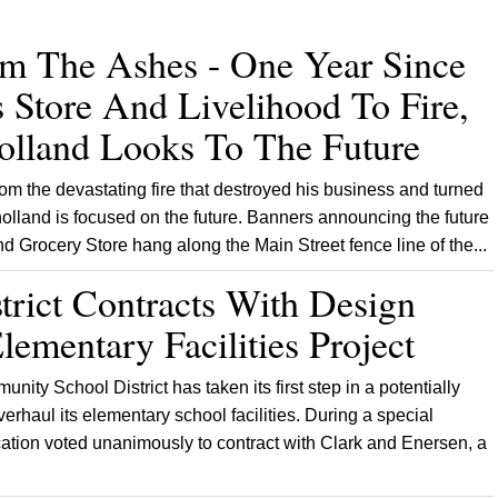
om The Ashes - One Year Since
 Store And Livelihood To Fire,
lland Looks To The Future
m the devastating fire that destroyed his business and turned
olland is focused on the future. Banners announcing the future
 Grocery Store hang along the Main Street fence line of the...
trict Contracts With Design
lementary Facilities Project
ty School District has taken its first step in a potentially
verhaul its elementary school facilities. During a special
tion voted unanimously to contract with Clark and Enersen, a