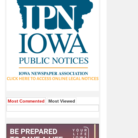
Most Commented
Most Viewed