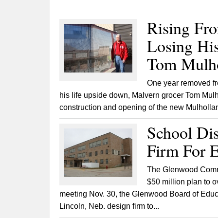
Rising Fr
Losing His
Tom Mulho
One year removed fro
his life upside down, Malvern grocer Tom Mulh
construction and opening of the new Mulholland
School Dis
Firm For E
The Glenwood Communi
$50 million plan to o
meeting Nov. 30, the Glenwood Board of Educa
Lincoln, Neb. design firm to...