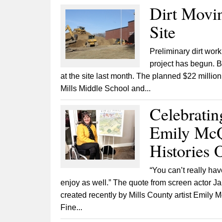
Dirt Movin
Site
Preliminary dirt work
project has begun. B
at the site last month. The planned $22 million
Mills Middle School and...
Celebrati
Emily McQ
Histories
“You can’t really hav
enjoy as well.” The quote from screen actor Ja
created recently by Mills County artist Emil
Fine...