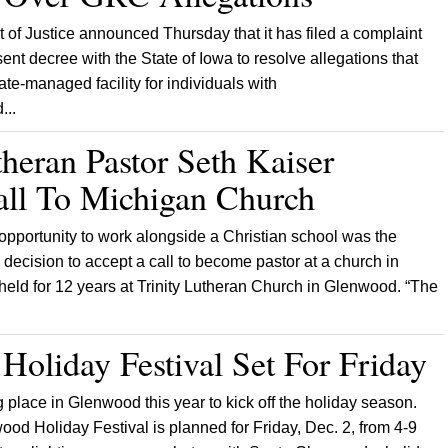
of Justice announced Thursday that it has filed a complaint
nt decree with the State of Iowa to resolve allegations that
te-managed facility for individuals with
...
theran Pastor Seth Kaiser
all To Michigan Church
 opportunity to work alongside a Christian school was the
s decision to accept a call to become pastor at a church in
held for 12 years at Trinity Lutheran Church in Glenwood. “The
oliday Festival Set For Friday
 place in Glenwood this year to kick off the holiday season.
od Holiday Festival is planned for Friday, Dec. 2, from 4-9