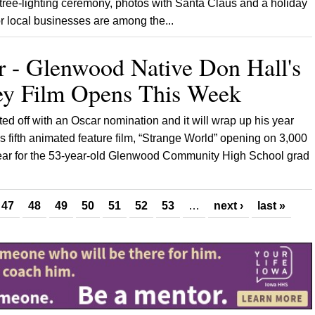
ree-lighting ceremony, photos with Santa Claus and a holiday
or local businesses are among the...
r - Glenwood Native Don Hall's
y Film Opens This Week
ted off with an Oscar nomination and it will wrap up his year
is fifth animated feature film, “Strange World” opening on 3,000
year for the 53-year-old Glenwood Community High School grad
47
48
49
50
51
52
53
…
next ›
last »