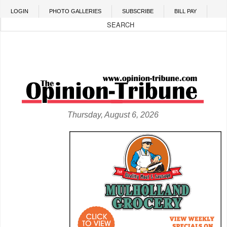
Skip to main content
LOGIN
PHOTO GALLERIES
SUBSCRIBE
BILL PAY
Thursday, August 6, 2026