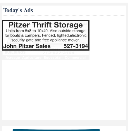
Today's Ads