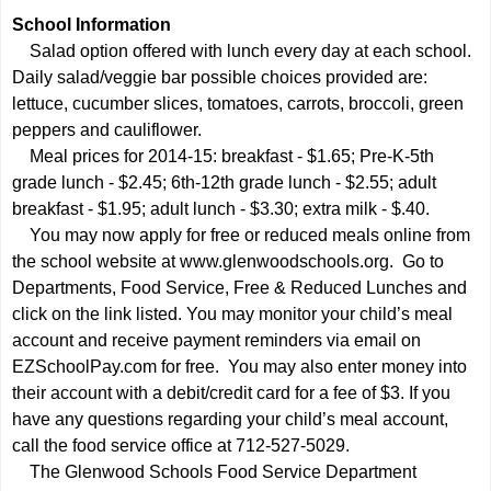
School Information
Salad option offered with lunch every day at each school.
Daily salad/veggie bar possible choices provided are:
lettuce, cucumber slices, tomatoes, carrots, broccoli, green
peppers and cauliflower.
Meal prices for 2014-15: breakfast - $1.65; Pre-K-5th
grade lunch - $2.45; 6th-12th grade lunch - $2.55; adult
breakfast - $1.95; adult lunch - $3.30; extra milk - $.40.
You may now apply for free or reduced meals online from
the school website at
www.glenwoodschools.org.
Go to
Departments, Food Service, Free & Reduced Lunches and
click on the link listed. You may monitor your child’s meal
account and receive payment reminders via email on
EZSchoolPay.com for free. You may also enter money into
their account with a debit/credit card for a fee of $3. If you
have any questions regarding your child’s meal account,
call the food service office at 712-527-5029.
The Glenwood Schools Food Service Department