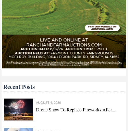
Recent Posts
AUGUST 4, 2026
Drone Show To Replace Fireworks After...