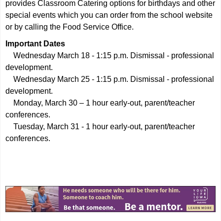
provides Classroom Catering options for birthdays and other
special events which you can order from the school website
or by calling the Food Service Office.
Important Dates
Wednesday March 18 - 1:15 p.m. Dismissal - professional
development.
Wednesday March 25 - 1:15 p.m. Dismissal - professional
development.
Monday, March 30 – 1 hour early-out, parent/teacher
conferences.
Tuesday, March 31 - 1 hour early-out, parent/teacher
conferences.