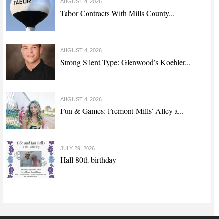
AUGUST 4, 2026
Tabor Contracts With Mills County...
AUGUST 4, 2026
Strong Silent Type: Glenwood’s Koehler...
AUGUST 4, 2026
Fun & Games: Fremont-Mills’ Alley a...
JULY 29, 2026
Hall 80th birthday