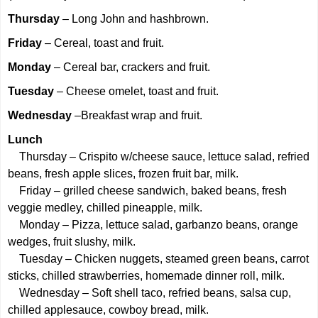
Thursday
– Long John and hashbrown.
Friday
– Cereal, toast and fruit.
Monday
– Cereal bar, crackers and fruit.
Tuesday
– Cheese omelet, toast and fruit.
Wednesday
–Breakfast wrap and fruit.
Lunch
Thursday – Crispito w/cheese sauce, lettuce salad, refried
beans, fresh apple slices, frozen fruit bar, milk.
Friday – grilled cheese sandwich, baked beans, fresh
veggie medley, chilled pineapple, milk.
Monday – Pizza, lettuce salad, garbanzo beans, orange
wedges, fruit slushy, milk.
Tuesday – Chicken nuggets, steamed green beans, carrot
sticks, chilled strawberries, homemade dinner roll, milk.
Wednesday – Soft shell taco, refried beans, salsa cup,
chilled applesauce, cowboy bread, milk.