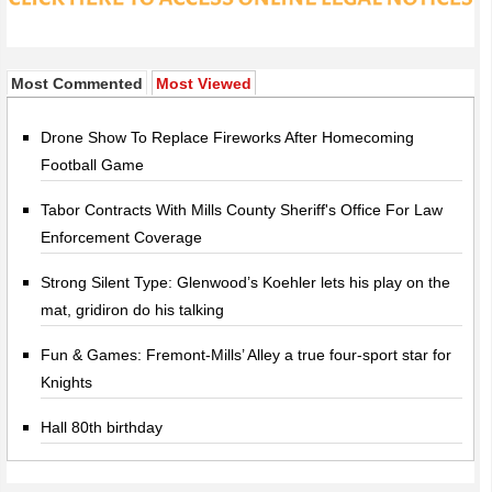
Most Commented
Most Viewed
Drone Show To Replace Fireworks After Homecoming
Football Game
Tabor Contracts With Mills County Sheriff's Office For Law
Enforcement Coverage
Strong Silent Type: Glenwood’s Koehler lets his play on the
mat, gridiron do his talking
Fun & Games: Fremont-Mills’ Alley a true four-sport star for
Knights
Hall 80th birthday