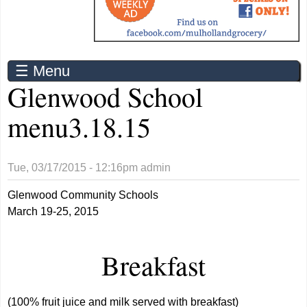
☰ Menu
Glenwood School
menu3.18.15
Tue, 03/17/2015 - 12:16pm
admin
Glenwood Community Schools
March 19-25, 2015
Breakfast
(100% fruit juice and milk served with breakfast)