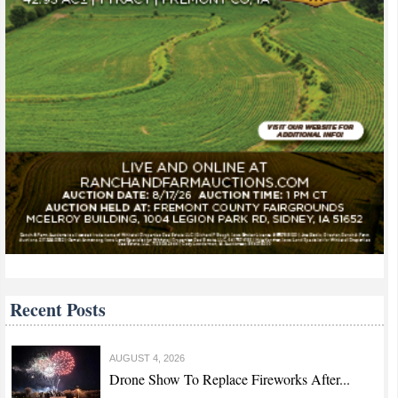
Recent Posts
AUGUST 4, 2026
Drone Show To Replace Fireworks After...