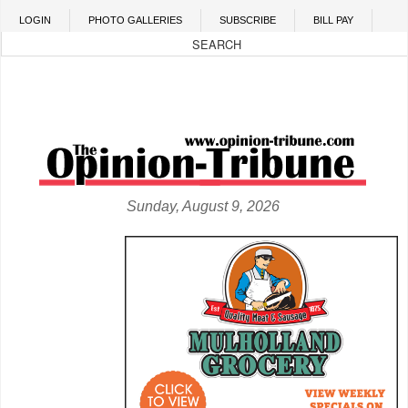
Skip to main content
LOGIN
PHOTO GALLERIES
SUBSCRIBE
BILL PAY
Sunday, August 9, 2026