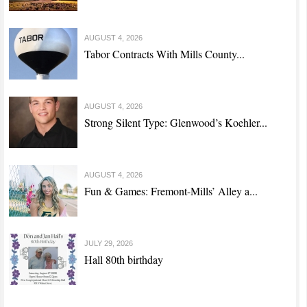
AUGUST 4, 2026
Tabor Contracts With Mills County...
AUGUST 4, 2026
Strong Silent Type: Glenwood’s Koehler...
AUGUST 4, 2026
Fun & Games: Fremont-Mills’ Alley a...
JULY 29, 2026
Hall 80th birthday