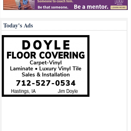
Today's Ads