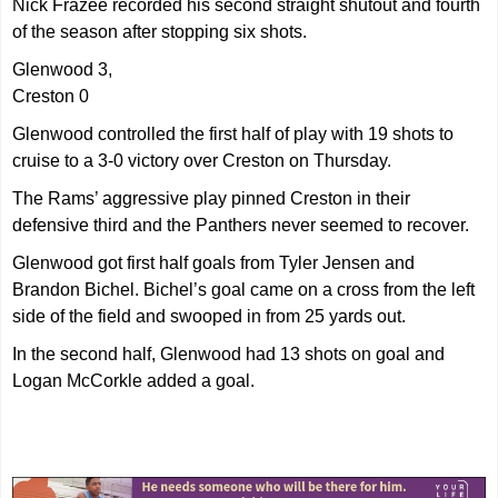
Nick Frazee recorded his second straight shutout and fourth
of the season after stopping six shots.
Glenwood 3,
Creston 0
Glenwood controlled the first half of play with 19 shots to
cruise to a 3-0 victory over Creston on Thursday.
The Rams’ aggressive play pinned Creston in their
defensive third and the Panthers never seemed to recover.
Glenwood got first half goals from Tyler Jensen and
Brandon Bichel. Bichel’s goal came on a cross from the left
side of the field and swooped in from 25 yards out.
In the second half, Glenwood had 13 shots on goal and
Logan McCorkle added a goal.