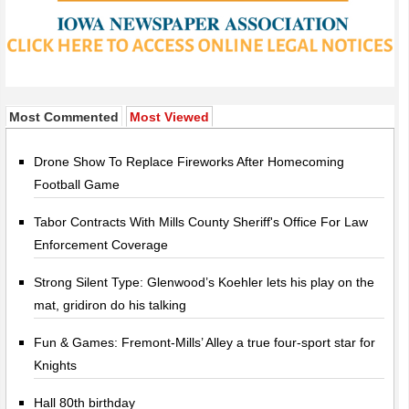
Most Commented
Most Viewed
Drone Show To Replace Fireworks After Homecoming
Football Game
Tabor Contracts With Mills County Sheriff's Office For Law
Enforcement Coverage
Strong Silent Type: Glenwood’s Koehler lets his play on the
mat, gridiron do his talking
Fun & Games: Fremont-Mills’ Alley a true four-sport star for
Knights
Hall 80th birthday