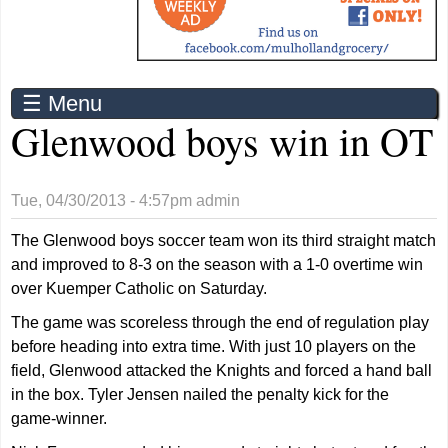
☰ Menu
Glenwood boys win in OT
Tue, 04/30/2013 - 4:57pm
admin
The Glenwood boys soccer team won its third straight match
and improved to 8-3 on the season with a 1-0 overtime win
over Kuemper Catholic on Saturday.
The game was scoreless through the end of regulation play
before heading into extra time. With just 10 players on the
field, Glenwood attacked the Knights and forced a hand ball
in the box. Tyler Jensen nailed the penalty kick for the
game-winner.