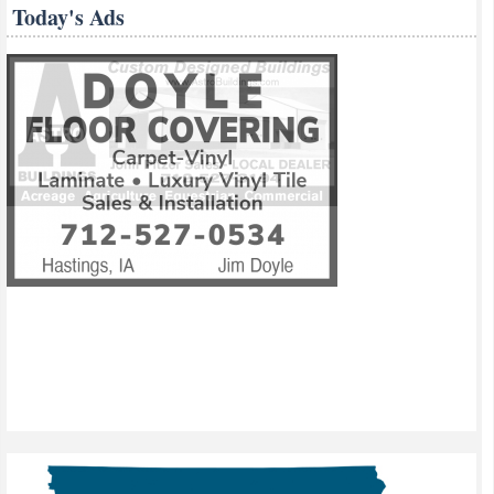
Today's Ads