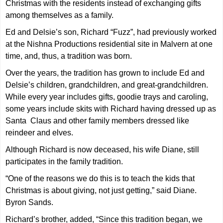
Christmas with the residents instead of exchanging gifts
among themselves as a family.
Ed and Delsie’s son, Richard “Fuzz”, had previously worked
at the Nishna Productions residential site in Malvern at one
time, and, thus, a tradition was born.
Over the years, the tradition has grown to include Ed and
Delsie’s children, grandchildren, and great-grandchildren.
While every year includes gifts, goodie trays and caroling,
some years include skits with Richard having dressed up as
Santa Claus and other family members dressed like
reindeer and elves.
Although Richard is now deceased, his wife Diane, still
participates in the family tradition.
“One of the reasons we do this is to teach the kids that
Christmas is about giving, not just getting,” said Diane.
Byron Sands.
Richard’s brother, added, “Since this tradition began, we