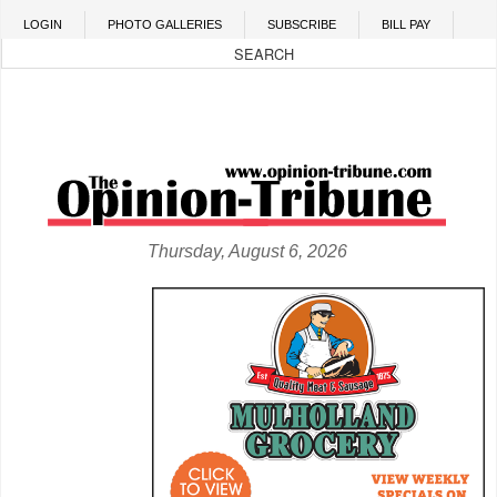
Skip to main content
LOGIN
PHOTO GALLERIES
SUBSCRIBE
BILL PAY
Thursday, August 6, 2026