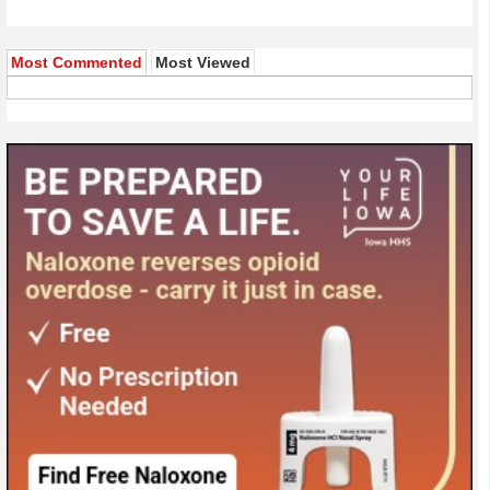
Most Commented
Most Viewed