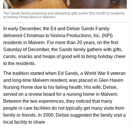
The Sands family preparing and delivering gifts earlier this month to residents
at Nishna Productions in Malvern.
In early December, the Ed and Delsie Sands Family
delivered Christmas to Nishna Productions, Inc. (NPI)
residents in Malvern. For more than 20 years, on the first
Saturday of December, the Sands family gathers with gifts,
carols, snacks and heaps of good will to bring holiday cheer
to the residents.
The tradition started when Ed Sands, a World War II veteran
and long-time Malvern resident, was placed in Glen Haven
Nursing Home due to his failing health. His wife, Delsie,
served on a review board for a nursing home in Malvern.
Between the two experiences, they noticed that many
people in care facilities do not typically get many visits from
family or friends. In 2000, Delsie suggested the family visit a
local facility to share