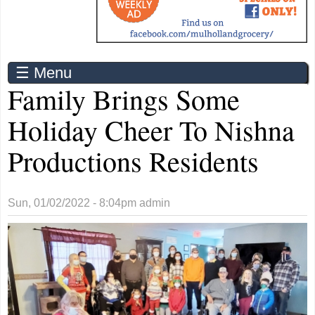
☰ Menu
Family Brings Some
Holiday Cheer To Nishna
Productions Residents
Sun, 01/02/2022 - 8:04pm
admin