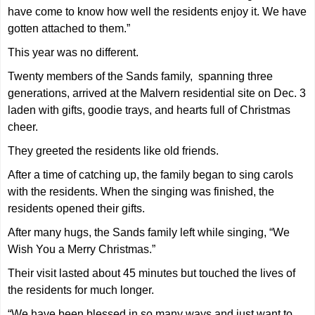
have come to know how well the residents enjoy it. We have
gotten attached to them.”
This year was no different.
Twenty members of the Sands family, spanning three
generations, arrived at the Malvern residential site on Dec. 3
laden with gifts, goodie trays, and hearts full of Christmas
cheer.
They greeted the residents like old friends.
After a time of catching up, the family began to sing carols
with the residents. When the singing was finished, the
residents opened their gifts.
After many hugs, the Sands family left while singing, “We
Wish You a Merry Christmas.”
Their visit lasted about 45 minutes but touched the lives of
the residents for much longer.
“We have been blessed in so many ways and just want to