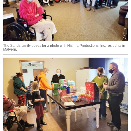
The Sands family poses for a photo with Nishna Productions, Inc. residents in
Malvern.