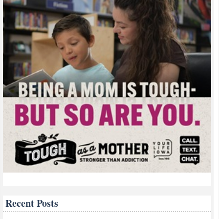
Recent Posts