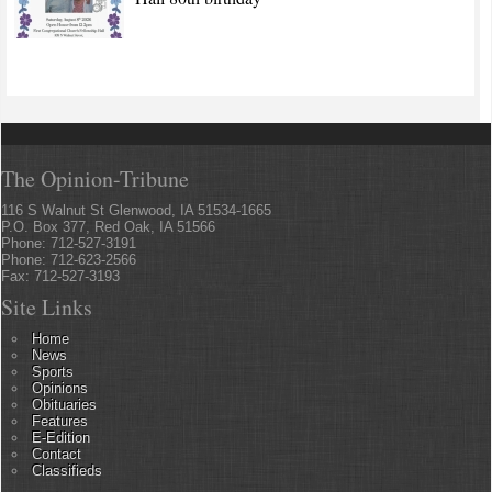
The Opinion-Tribune
116 S Walnut St Glenwood, IA 51534-1665
P.O. Box 377, Red Oak, IA 51566
Phone: 712-527-3191
Phone: 712-623-2566
Fax: 712-527-3193
Site Links
Home
News
Sports
Opinions
Obituaries
Features
E-Edition
Contact
Classifieds