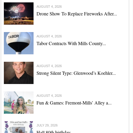
AUGUST 4, 2026
Drone Show To Replace Fireworks After...
AUGUST 4, 2026
Tabor Contracts With Mills County...
AUGUST 4, 2026
Strong Silent Type: Glenwood’s Koehler...
AUGUST 4, 2026
Fun & Games: Fremont-Mills’ Alley a...
JULY 29, 2026
Hall 80th birthday