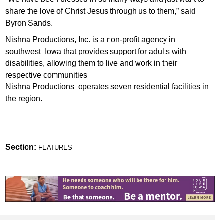
share the love of Christ Jesus through us to them,” said
Byron Sands.
Nishna Productions, Inc. is a non-profit agency in
southwest Iowa that provides support for adults with
disabilities, allowing them to live and work in their
respective communities
Nishna Productions operates seven residential facilities in
the region.
Section:
FEATURES