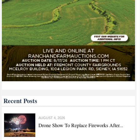
Recent Posts
AUGUST 4, 2026
Drone Show To Replace Fireworks After...