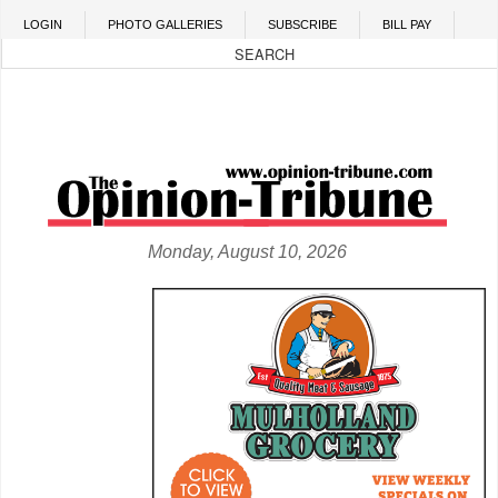
Skip to main content
LOGIN
PHOTO GALLERIES
SUBSCRIBE
BILL PAY
Monday, August 10, 2026