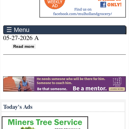
☰ Menu
05-27-2026 A
about 05-27-2026 A
Read more
Today's Ads