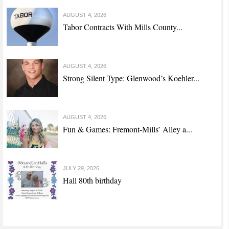
AUGUST 4, 2026
Tabor Contracts With Mills County...
AUGUST 4, 2026
Strong Silent Type: Glenwood’s Koehler...
AUGUST 4, 2026
Fun & Games: Fremont-Mills’ Alley a...
JULY 29, 2026
Hall 80th birthday