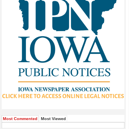
Most Commented
Most Viewed