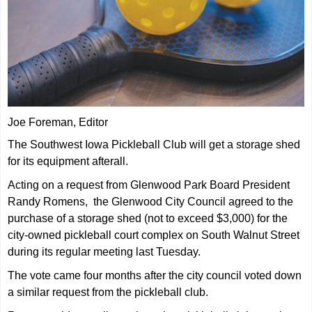
Joe Foreman, Editor
The Southwest Iowa Pickleball Club will get a storage shed
for its equipment afterall.
Acting on a request from Glenwood Park Board President
Randy Romens, the Glenwood City Council agreed to the
purchase of a storage shed (not to exceed $3,000) for the
city-owned pickleball court complex on South Walnut Street
during its regular meeting last Tuesday.
The vote came four months after the city council voted down
a similar request from the pickleball club.