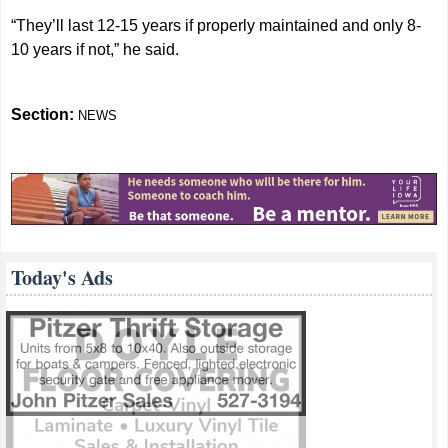
“They’ll last 12-15 years if properly maintained and only 8-
10 years if not,” he said.
Section:
NEWS
Today's Ads