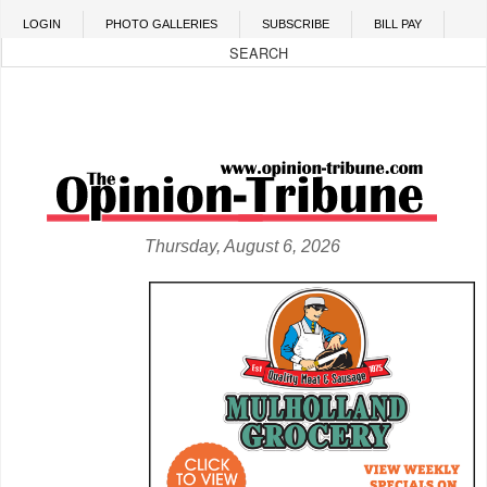
Skip to main content
LOGIN
PHOTO GALLERIES
SUBSCRIBE
BILL PAY
Thursday, August 6, 2026