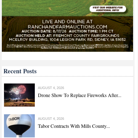
Recent Posts
AUGUST 4, 2026
Drone Show To Replace Fireworks After...
AUGUST 4, 2026
Tabor Contracts With Mills County...