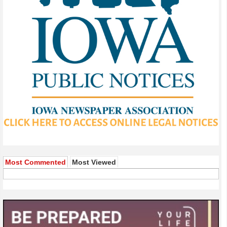
Most Commented
Most Viewed