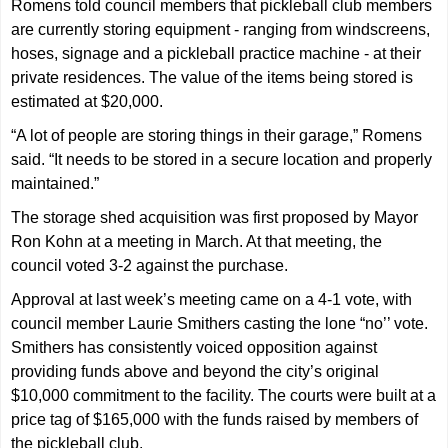
Romens told council members that pickleball club members
are currently storing equipment - ranging from windscreens,
hoses, signage and a pickleball practice machine - at their
private residences. The value of the items being stored is
estimated at $20,000.
“A lot of people are storing things in their garage,” Romens
said. “It needs to be stored in a secure location and properly
maintained.”
The storage shed acquisition was first proposed by Mayor
Ron Kohn at a meeting in March. At that meeting, the
council voted 3-2 against the purchase.
Approval at last week’s meeting came on a 4-1 vote, with
council member Laurie Smithers casting the lone “no’’ vote.
Smithers has consistently voiced opposition against
providing funds above and beyond the city’s original
$10,000 commitment to the facility. The courts were built at a
price tag of $165,000 with the funds raised by members of
the pickleball club.