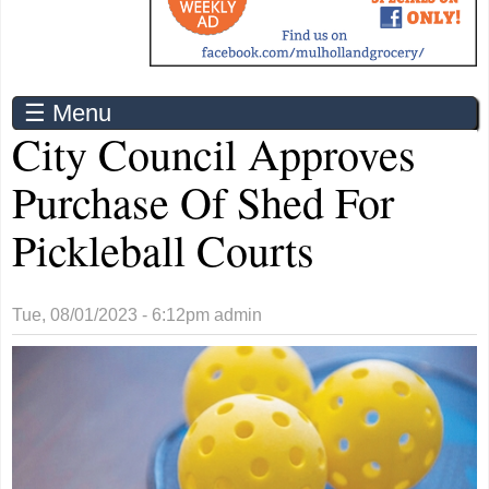
☰ Menu
City Council Approves
Purchase Of Shed For
Pickleball Courts
Tue, 08/01/2023 - 6:12pm
admin