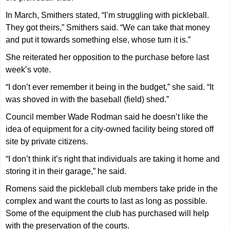
In March, Smithers stated, “I’m struggling with pickleball.
They got theirs,” Smithers said. “We can take that money
and put it towards something else, whose turn it is.”
She reiterated her opposition to the purchase before last
week’s vote.
“I don’t ever remember it being in the budget,” she said. “It
was shoved in with the baseball (field) shed.”
Council member Wade Rodman said he doesn’t like the
idea of equipment for a city-owned facility being stored off
site by private citizens.
“I don’t think it’s right that individuals are taking it home and
storing it in their garage,” he said.
Romens said the pickleball club members take pride in the
complex and want the courts to last as long as possible.
Some of the equipment the club has purchased will help
with the preservation of the courts.