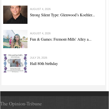
AUGUST 4, 2026
Strong Silent Type: Glenwood’s Koehler...
AUGUST 4, 2026
Fun & Games: Fremont-Mills’ Alley a...
JULY 29, 2026
Hall 80th birthday
The Opinion-Tribune