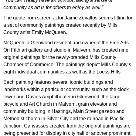
“You can’t really have art without having a sense of
community as art is for others to enjoy as well.”
The quote from screen actor Jaime Zevallos seems fitting for
a set of community paintings created recently by Mills
County artist Emily McQueen.
McQueen, a Glenwood resident and owner of the Fine Arts
On Fifth art gallery and studio in Malvern, has created nine
original paintings for the newly-branded Mills County
Chamber of Commerce. The paintings depict Mills County’s
eight individual communities as well as the Loess Hills.
Each painting features several iconic buildings and
landmarks within a particular community, such as the clock
tower and Davies Amphitheater in Glenwood, the large
bicycle and Art Church in Malvern, grain elevator and
community building in Hastings, Main Street gazebo and
Methodist church in Silver City and the railroad in Pacific
Junction. Canvasses created from the original paintings are
being presented for display in city hall or another prominent