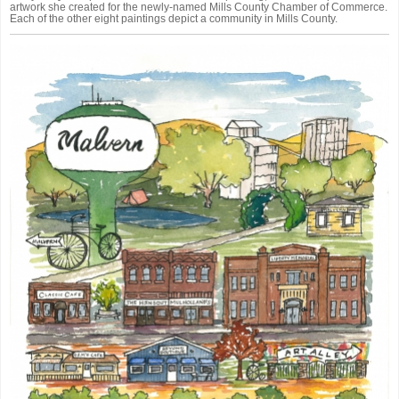
artwork she created for the newly-named Mills County Chamber of Commerce.
Each of the other eight paintings depict a community in Mills County.