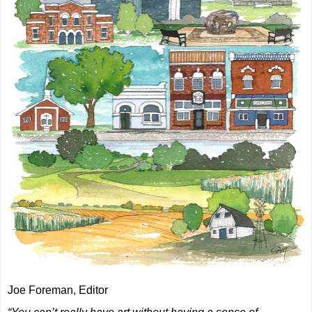
Joe Foreman, Editor