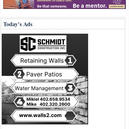
Today's Ads