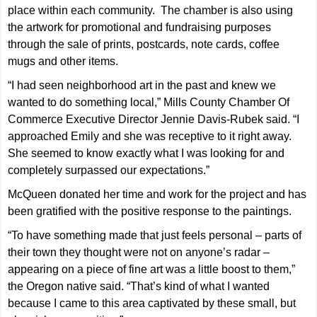
place within each community. The chamber is also using
the artwork for promotional and fundraising purposes
through the sale of prints, postcards, note cards, coffee
mugs and other items.
“I had seen neighborhood art in the past and knew we
wanted to do something local,” Mills County Chamber Of
Commerce Executive Director Jennie Davis-Rubek said. “I
approached Emily and she was receptive to it right away.
She seemed to know exactly what I was looking for and
completely surpassed our expectations.”
McQueen donated her time and work for the project and has
been gratified with the positive response to the paintings.
“To have something made that just feels personal – parts of
their town they thought were not on anyone’s radar –
appearing on a piece of fine art was a little boost to them,”
the Oregon native said. “That’s kind of what I wanted
because I came to this area captivated by these small, but