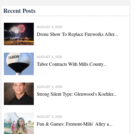
Recent Posts
AUGUST 4, 2026
Drone Show To Replace Fireworks After...
AUGUST 4, 2026
Tabor Contracts With Mills County...
AUGUST 4, 2026
Strong Silent Type: Glenwood’s Koehler...
AUGUST 4, 2026
Fun & Games: Fremont-Mills’ Alley a...