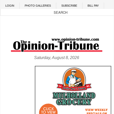
Skip to main content
LOGIN
PHOTO GALLERIES
SUBSCRIBE
BILL PAY
Saturday, August 8, 2026