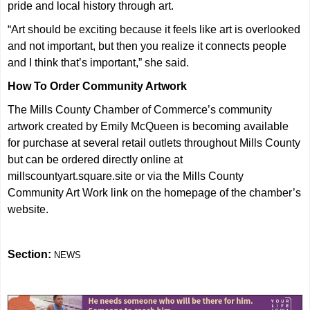
pride and local history through art.
“Art should be exciting because it feels like art is overlooked
and not important, but then you realize it connects people
and I think that’s important,” she said.
How To Order Community Artwork
The Mills County Chamber of Commerce’s community
artwork created by Emily McQueen is becoming available
for purchase at several retail outlets throughout Mills County
but can be ordered directly online at
millscountyart.square.site or via the Mills County
Community Art Work link on the homepage of the chamber’s
website.
Section:
NEWS