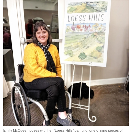
Emily McQueen poses with her “Loess Hills” painting, one of nine pieces of