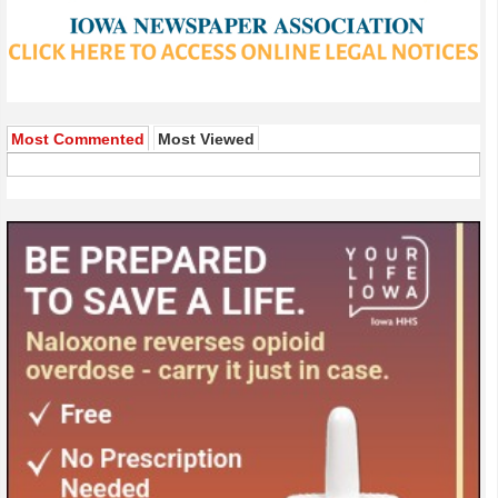
Most Commented
Most Viewed