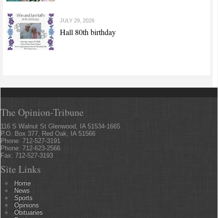
JULY 29, 2026
Hall 80th birthday
The Opinion-Tribune
116 S Walnut St Glenwood, IA 51534-1665
P.O. Box 377, Red Oak, IA 51566
Phone: 712-527-3191
Phone: 712-623-2566
Fax: 712-527-3193
Site Links
Home
News
Sports
Opinions
Obituaries