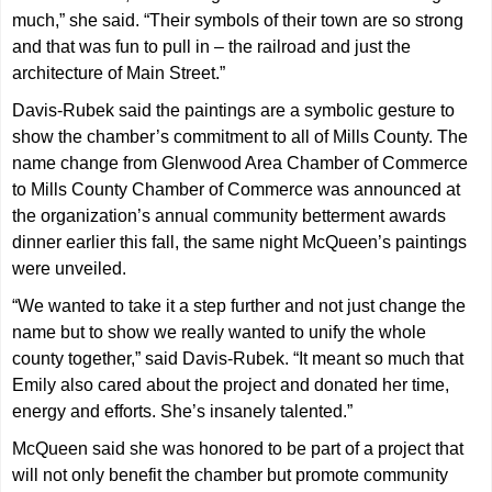
much,” she said. “Their symbols of their town are so strong
and that was fun to pull in – the railroad and just the
architecture of Main Street.”
Davis-Rubek said the paintings are a symbolic gesture to
show the chamber’s commitment to all of Mills County. The
name change from Glenwood Area Chamber of Commerce
to Mills County Chamber of Commerce was announced at
the organization’s annual community betterment awards
dinner earlier this fall, the same night McQueen’s paintings
were unveiled.
“We wanted to take it a step further and not just change the
name but to show we really wanted to unify the whole
county together,” said Davis-Rubek. “It meant so much that
Emily also cared about the project and donated her time,
energy and efforts. She’s insanely talented.”
McQueen said she was honored to be part of a project that
will not only benefit the chamber but promote community