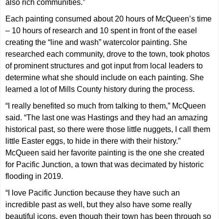
also rich communities.”
Each painting consumed about 20 hours of McQueen’s time
– 10 hours of research and 10 spent in front of the easel
creating the “line and wash” watercolor painting. She
researched each community, drove to the town, took photos
of prominent structures and got input from local leaders to
determine what she should include on each painting. She
learned a lot of Mills County history during the process.
“I really benefited so much from talking to them,” McQueen
said. “The last one was Hastings and they had an amazing
historical past, so there were those little nuggets, I call them
little Easter eggs, to hide in there with their history.”
McQueen said her favorite painting is the one she created
for Pacific Junction, a town that was decimated by historic
flooding in 2019.
“I love Pacific Junction because they have such an
incredible past as well, but they also have some really
beautiful icons, even though their town has been through so