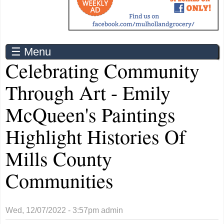
☰ Menu
Celebrating Community
Through Art - Emily
McQueen's Paintings
Highlight Histories Of
Mills County
Communities
Wed, 12/07/2022 - 3:57pm
admin