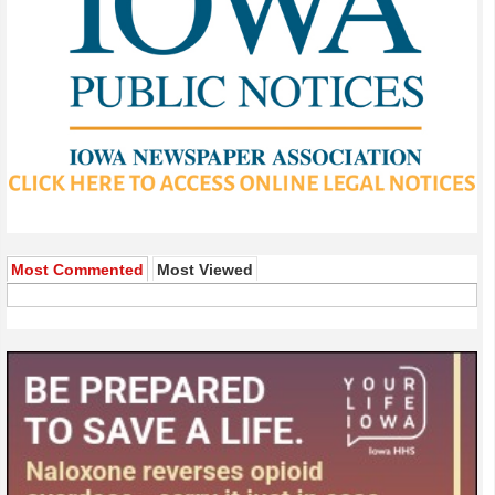
Most Commented
Most Viewed