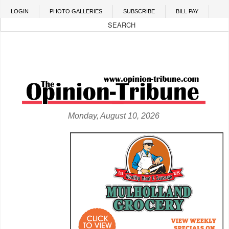
Skip to main content
LOGIN
PHOTO GALLERIES
SUBSCRIBE
BILL PAY
Monday, August 10, 2026