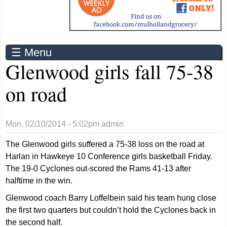
☰ Menu
Glenwood girls fall 75-38
on road
Mon, 02/10/2014 - 5:02pm
admin
The Glenwood girls suffered a 75-38 loss on the road at
Harlan in Hawkeye 10 Conference girls basketball Friday.
The 19-0 Cyclones out-scored the Rams 41-13 after
halftime in the win.
Glenwood coach Barry Loffelbein said his team hung close
the first two quarters but couldn’t hold the Cyclones back in
the second half.