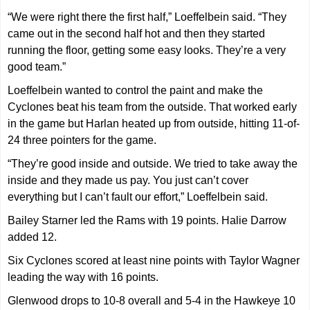
“We were right there the first half,” Loeffelbein said. “They
came out in the second half hot and then they started
running the floor, getting some easy looks. They’re a very
good team.”
Loeffelbein wanted to control the paint and make the
Cyclones beat his team from the outside. That worked early
in the game but Harlan heated up from outside, hitting 11-of-
24 three pointers for the game.
“They’re good inside and outside. We tried to take away the
inside and they made us pay. You just can’t cover
everything but I can’t fault our effort,” Loeffelbein said.
Bailey Starner led the Rams with 19 points. Halie Darrow
added 12.
Six Cyclones scored at least nine points with Taylor Wagner
leading the way with 16 points.
Glenwood drops to 10-8 overall and 5-4 in the Hawkeye 10