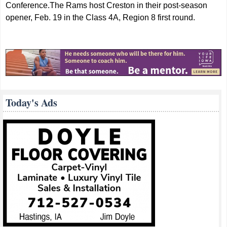
Conference.The Rams host Creston in their post-season
opener, Feb. 19 in the Class 4A, Region 8 first round.
Today's Ads