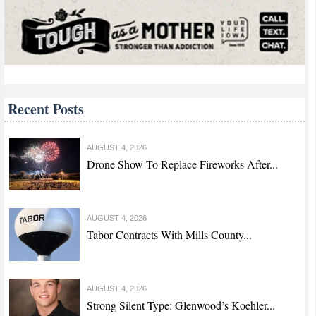
Recent Posts
AUGUST 4, 2026
Drone Show To Replace Fireworks After...
AUGUST 4, 2026
Tabor Contracts With Mills County...
AUGUST 4, 2026
Strong Silent Type: Glenwood’s Koehler...