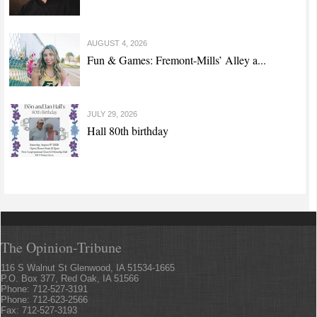
AUGUST 4, 2026
Fun & Games: Fremont-Mills’ Alley a...
JULY 29, 2026
Hall 80th birthday
The Opinion-Tribune
116 S Walnut St Glenwood, IA 51534-1665
P.O. Box 377, Red Oak, IA 51566
Phone: 712-527-3191
Phone: 712-623-2566
Fax: 712-527-3193