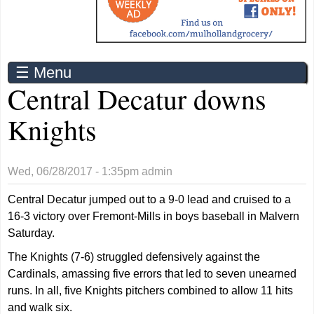
☰ Menu
Central Decatur downs
Knights
Wed, 06/28/2017 - 1:35pm
admin
Central Decatur jumped out to a 9-0 lead and cruised to a
16-3 victory over Fremont-Mills in boys baseball in Malvern
Saturday.
The Knights (7-6) struggled defensively against the
Cardinals, amassing five errors that led to seven unearned
runs. In all, five Knights pitchers combined to allow 11 hits
and walk six.