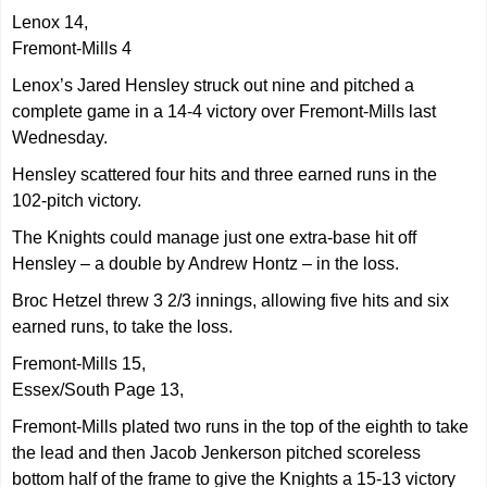
Lenox 14,
Fremont-Mills 4
Lenox’s Jared Hensley struck out nine and pitched a
complete game in a 14-4 victory over Fremont-Mills last
Wednesday.
Hensley scattered four hits and three earned runs in the
102-pitch victory.
The Knights could manage just one extra-base hit off
Hensley – a double by Andrew Hontz – in the loss.
Broc Hetzel threw 3 2/3 innings, allowing five hits and six
earned runs, to take the loss.
Fremont-Mills 15,
Essex/South Page 13,
Fremont-Mills plated two runs in the top of the eighth to take
the lead and then Jacob Jenkerson pitched scoreless
bottom half of the frame to give the Knights a 15-13 victory