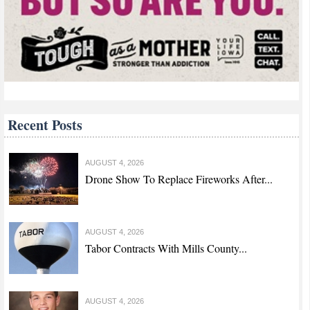
Recent Posts
AUGUST 4, 2026
Drone Show To Replace Fireworks After...
AUGUST 4, 2026
Tabor Contracts With Mills County...
AUGUST 4, 2026