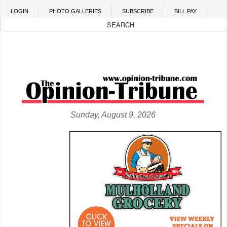
Skip to main content
LOGIN
PHOTO GALLERIES
SUBSCRIBE
BILL PAY
Sunday, August 9, 2026