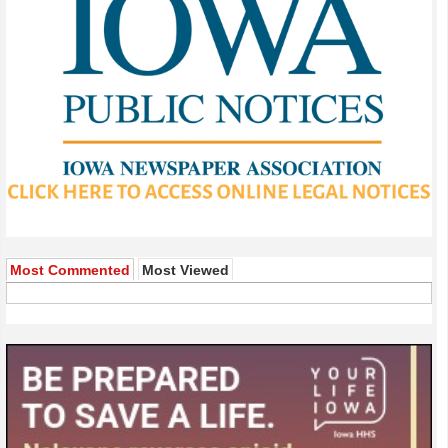
Most Commented
Most Viewed