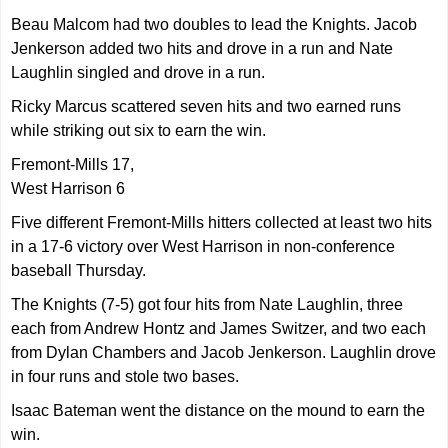
Beau Malcom had two doubles to lead the Knights. Jacob
Jenkerson added two hits and drove in a run and Nate
Laughlin singled and drove in a run.
Ricky Marcus scattered seven hits and two earned runs
while striking out six to earn the win.
Fremont-Mills 17,
West Harrison 6
Five different Fremont-Mills hitters collected at least two hits
in a 17-6 victory over West Harrison in non-conference
baseball Thursday.
The Knights (7-5) got four hits from Nate Laughlin, three
each from Andrew Hontz and James Switzer, and two each
from Dylan Chambers and Jacob Jenkerson. Laughlin drove
in four runs and stole two bases.
Isaac Bateman went the distance on the mound to earn the
win.