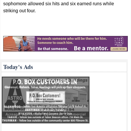
sophomore allowed six hits and six earned runs while
striking out four.
Today's Ads