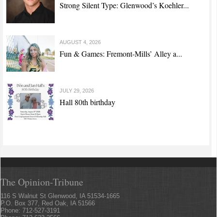
Strong Silent Type: Glenwood’s Koehler...
AUGUST 4, 2026
Fun & Games: Fremont-Mills’ Alley a...
JULY 29, 2026
Hall 80th birthday
The Opinion-Tribune
116 S Walnut St Glenwood, IA 51534-1665
P.O. Box 377, Red Oak, IA 51566
Phone: 712-527-3191