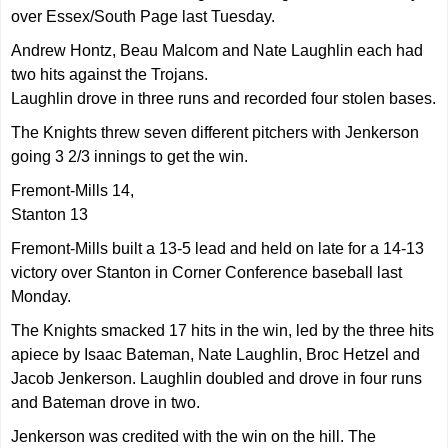
over Essex/South Page last Tuesday.
Andrew Hontz, Beau Malcom and Nate Laughlin each had
two hits against the Trojans.
Laughlin drove in three runs and recorded four stolen bases.
The Knights threw seven different pitchers with Jenkerson
going 3 2/3 innings to get the win.
Fremont-Mills 14,
Stanton 13
Fremont-Mills built a 13-5 lead and held on late for a 14-13
victory over Stanton in Corner Conference baseball last
Monday.
The Knights smacked 17 hits in the win, led by the three hits
apiece by Isaac Bateman, Nate Laughlin, Broc Hetzel and
Jacob Jenkerson. Laughlin doubled and drove in four runs
and Bateman drove in two.
Jenkerson was credited with the win on the hill. The