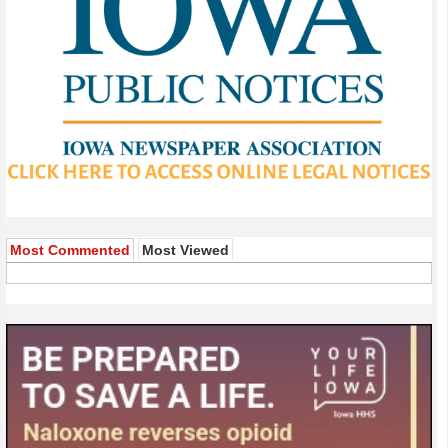
Most Commented
Most Viewed