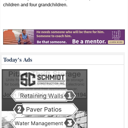
children and four grandchildren.
Today's Ads