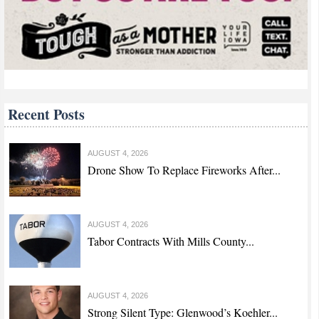
Recent Posts
AUGUST 4, 2026
Drone Show To Replace Fireworks After...
AUGUST 4, 2026
Tabor Contracts With Mills County...
AUGUST 4, 2026
Strong Silent Type: Glenwood’s Koehler...