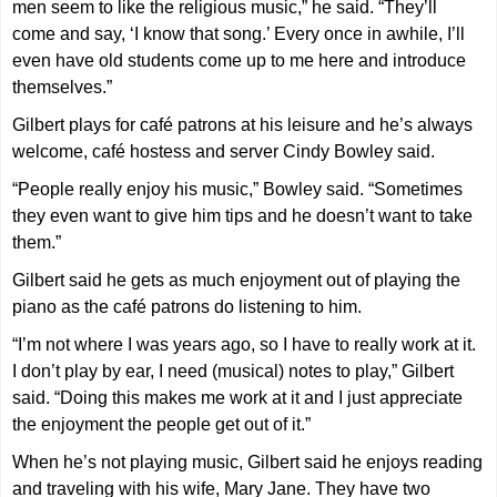
men seem to like the religious music,” he said. “They’ll
come and say, ‘I know that song.’ Every once in awhile, I’ll
even have old students come up to me here and introduce
themselves.”
Gilbert plays for café patrons at his leisure and he’s always
welcome, café hostess and server Cindy Bowley said.
“People really enjoy his music,” Bowley said. “Sometimes
they even want to give him tips and he doesn’t want to take
them.”
Gilbert said he gets as much enjoyment out of playing the
piano as the café patrons do listening to him.
“I’m not where I was years ago, so I have to really work at it.
I don’t play by ear, I need (musical) notes to play,” Gilbert
said. “Doing this makes me work at it and I just appreciate
the enjoyment the people get out of it.”
When he’s not playing music, Gilbert said he enjoys reading
and traveling with his wife, Mary Jane. They have two