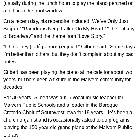
(usually during the lunch hour) to play the piano perched on
a loft near the front window.
On a recent day, his repertoire included “We’ve Only Just
Begun,” “Raindrops Keep Fallin’ On My Head,” “The Lullaby
of Broadway” and the theme from “Love Story.”
“I think they (café patrons) enjoy it,” Gilbert said. “Some days
I’m better than others, but they don’t complain about my bad
notes.”
Gilbert has been playing the piano at the café for about two
years, but he’s been a fixture in the Malvern community for
decades.
For 30 years, Gilbert was a K-6 vocal music teacher for
Malvern Public Schools and a leader in the Baroque
Oratorio Choir of Southwest Iowa for 18 years. He’s been a
church organist and is occasionally asked to do programs
playing the 150-year-old grand piano at the Malvern Public
Library.