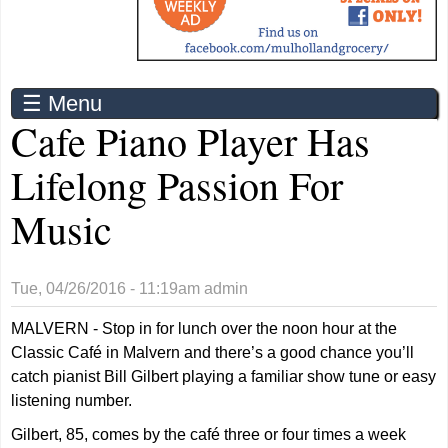
☰ Menu
Cafe Piano Player Has
Lifelong Passion For
Music
Tue, 04/26/2016 - 11:19am
admin
MALVERN - Stop in for lunch over the noon hour at the
Classic Café in Malvern and there’s a good chance you’ll
catch pianist Bill Gilbert playing a familiar show tune or easy
listening number.
Gilbert, 85, comes by the café three or four times a week