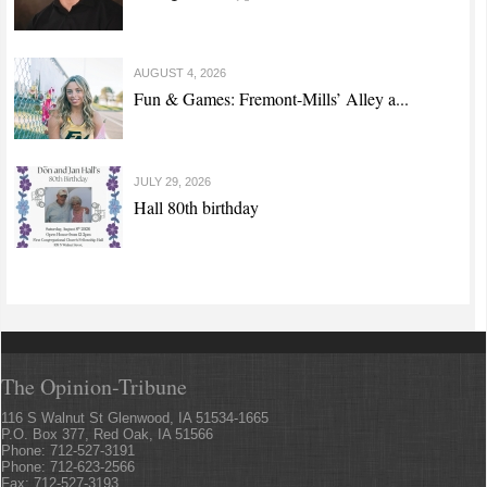
AUGUST 4, 2026
Fun & Games: Fremont-Mills’ Alley a...
JULY 29, 2026
Hall 80th birthday
The Opinion-Tribune
116 S Walnut St Glenwood, IA 51534-1665
P.O. Box 377, Red Oak, IA 51566
Phone: 712-527-3191
Phone: 712-623-2566
Fax: 712-527-3193