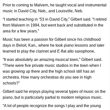
Prior to coming to Malvern, he taught vocal and instrumental
music in David City, Neb., and Louisville, Neb.
“I started teaching in ’53 in David City,” Gilbert said. “I retired
from Malvern in 1994, but went back and substituted in the
area for a few years.”
Music has been a passion for Gilbert since his childhood
days in Beloit, Kan., where he took piano lessons and later
learned to play the clarinet and E-flat alto saxophone.
“It was absolutely an amazing musical town,” Gilbert said.
“There were five private music studios in the town when I
was growing up there and the high school still has an
orchestra. How many orchestras do you see in high
schools?”
Gilbert said he enjoys playing several types of music on the
piano, but is particularly partial to modern religious music.
“A lot of people recognize the songs I play and the young