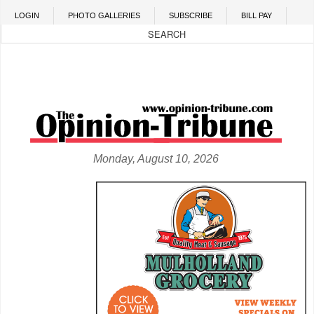
Skip to main content
LOGIN
PHOTO GALLERIES
SUBSCRIBE
BILL PAY
Monday, August 10, 2026