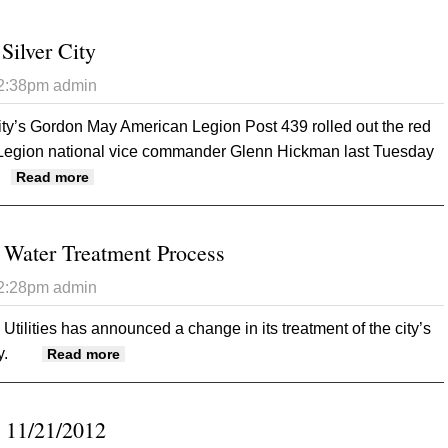
Silver City
12:38pm
admin
ity’s Gordon May American Legion Post 439 rolled out the red
 Legion national vice commander Glenn Hickman last Tuesday
about Legion Brass In Silver City
Read more
ater Treatment Process
12:28pm
admin
tilities has announced a change in its treatment of the city’s
y.
about GMU Changing Water Treatment Process
Read more
 11/21/2012