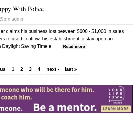
ppy With Police
:29pm
admin
r claims his business lost between $600 - $1,000 in sales
ers refused to allow his establishment to stay open an
n Daylight Saving Time e
about Bar Owner Unhap
Read more
ous
1
2
3
4
next ›
last »