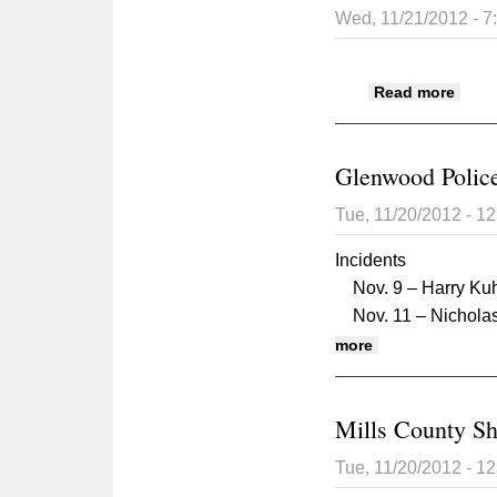
Wed, 11/21/2012 - 
about
Read more
Glenwood Police
Tue, 11/20/2012 - 1
Incidents
Nov. 9 – Harry Kuhl
Nov. 11 – Nicholas 
about Glenwood 
more
Mills County Sh
Tue, 11/20/2012 - 1