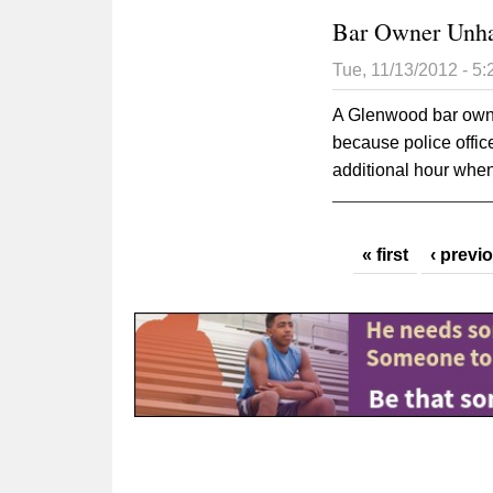
Bar Owner Unha
Tue, 11/13/2012 - 5
A Glenwood bar owne
because police offic
additional hour whe
Pages
« first
‹ previ