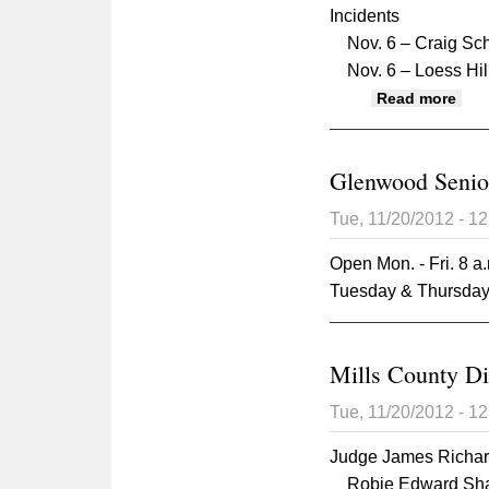
Incidents
Nov. 6 – Craig Scho
Nov. 6 – Loess Hills
abou
Read more
Glenwood Senio
Tue, 11/20/2012 - 1
Open Mon. - Fri. 8 a.
Tuesday & Thursday,
Mills County Di
Tue, 11/20/2012 - 1
Judge James Richa
Robie Edward Shaw, 