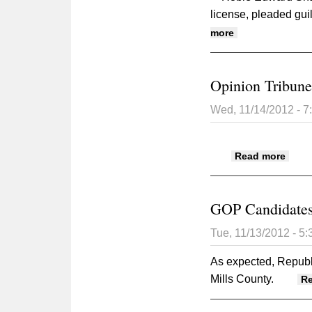
license, pleaded guil
about Mills Coun
more
Opinion Tribune
Wed, 11/14/2012 - 
about
Read more
GOP Candidates
Tue, 11/13/2012 - 5
As expected, Republi
Mills County.
R