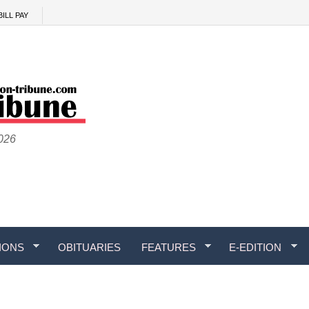
BILL PAY
2026
IONS
OBITUARIES
FEATURES
E-EDITION