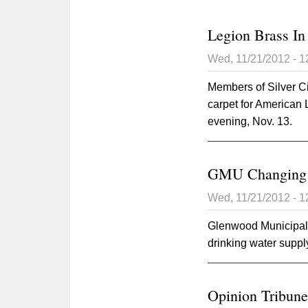
Legion Brass In 
Wed, 11/21/2012 - 
Members of Silver C
carpet for American
evening, Nov. 13.
GMU Changing W
Wed, 11/21/2012 - 
Glenwood Municipal U
drinking water suppl
Opinion Tribune