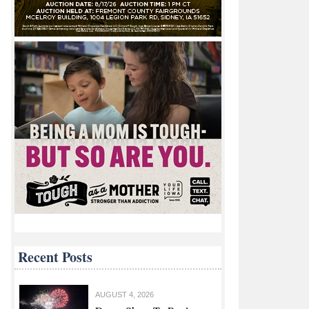
Recent Posts
AUGUST 4, 2026