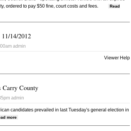
ty, ordered to pay $50 fine, court costs and fees.
Read
ty District Court 11/21/12
 11/14/2012
7:00am
admin
Viewer Help
 Opinion Tribune 11/14/2012
 Carry County
:35pm
admin
can candidates prevailed in last Tuesday's general election in
about GOP Candidates Carry County
ead more