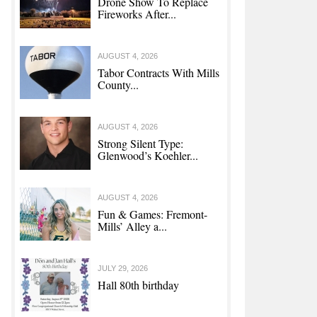
Drone Show To Replace
Fireworks After...
AUGUST 4, 2026
Tabor Contracts With Mills
County...
py With Police
AUGUST 4, 2026
Strong Silent Type:
Glenwood’s Koehler...
AUGUST 4, 2026
Fun & Games: Fremont-
Mills’ Alley a...
JULY 29, 2026
Hall 80th birthday