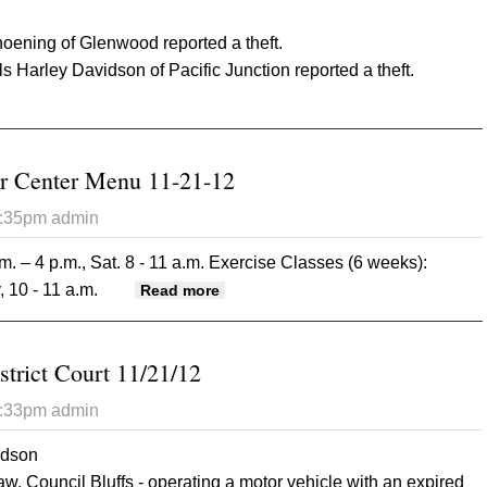
ening of Glenwood reported a theft.
 Harley Davidson of Pacific Junction reported a theft.
t Mills County Sheriff 11/21/12
r Center Menu 11-21-12
2:35pm
admin
m. – 4 p.m., Sat. 8 - 11 a.m.
Exercise Classes (6 weeks):
 10 - 11 a.m.
about Glenwood Senior Center Men
Read more
strict Court 11/21/12
2:33pm
admin
rdson
Council Bluffs - operating a motor vehicle with an expired