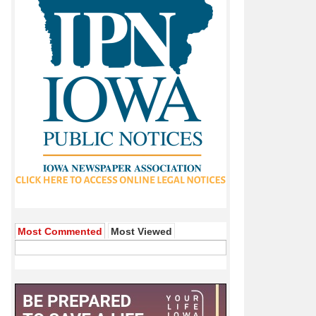
Most Commented
Most Viewed