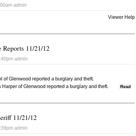
7:00am
admin
Viewer Help
 Opinion Tribune 11/21/2012
 Reports 11/21/12
2:40pm
admin
 of Glenwood reported a burglary and theft.
Harper of Glenwood reported a burglary and theft.
Read
Police Reports 11/21/12
eriff 11/21/12
2:39pm
admin