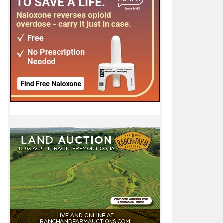
u 11-21-12