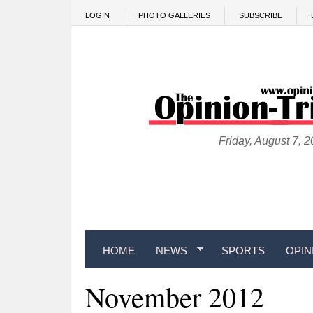
Skip to main content
LOGIN
PHOTO GALLERIES
SUBSCRIBE
Friday, August 7, 
HOME
NEWS
SPORTS
OPIN
November 2012