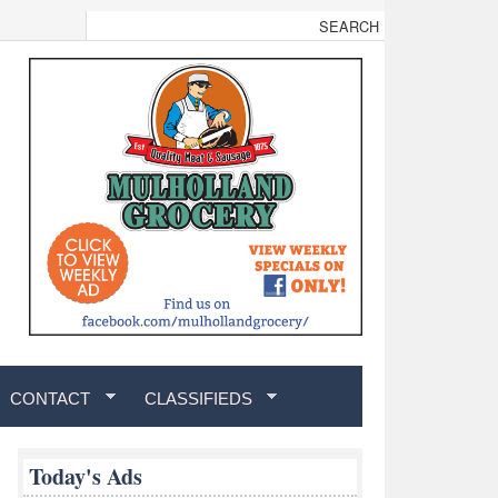
CONTACT
CLASSIFIEDS
Today's Ads