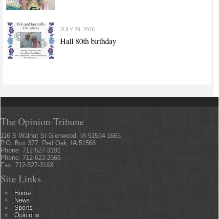
JULY 29, 2026
Hall 80th birthday
The Opinion-Tribune
116 S Walnut St Glenwood, IA 51534-1665
P.O. Box 377, Red Oak, IA 51566
Phone: 712-527-3191
Phone: 712-623-2566
Fax: 712-527-3193
Site Links
Home
News
Sports
Opinions