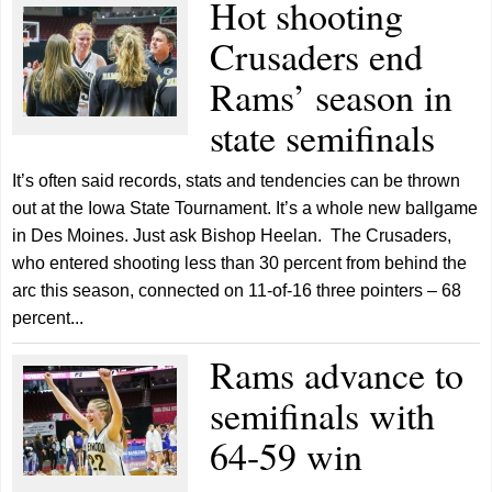
Hot shooting
Crusaders end
Rams’ season in
state semifinals
It’s often said records, stats and tendencies can be thrown
out at the Iowa State Tournament. It’s a whole new ballgame
in Des Moines. Just ask Bishop Heelan. The Crusaders,
who entered shooting less than 30 percent from behind the
arc this season, connected on 11-of-16 three pointers – 68
percent...
Rams advance to
semifinals with
64-59 win