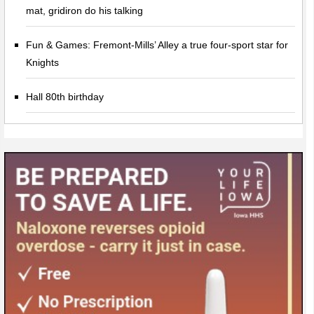
mat, gridiron do his talking
Fun & Games: Fremont-Mills’ Alley a true four-sport star for
Knights
Hall 80th birthday