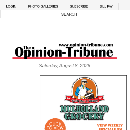
Skip to main content
LOGIN
PHOTO GALLERIES
SUBSCRIBE
BILL PAY
Saturday, August 8, 2026