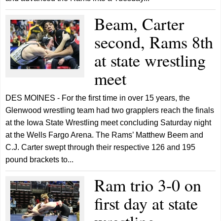
Beam, Carter
second, Rams 8th
at state wrestling
meet
DES MOINES - For the first time in over 15 years, the
Glenwood wrestling team had two grapplers reach the finals
at the Iowa State Wrestling meet concluding Saturday night
at the Wells Fargo Arena. The Rams’ Matthew Beem and
C.J. Carter swept through their respective 126 and 195
pound brackets to...
Ram trio 3-0 on
first day at state