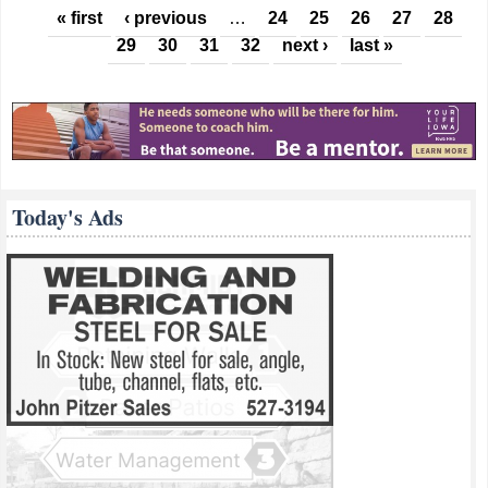
Pages
« first
‹ previous
…
24
25
26
27
28
29
30
31
32
next ›
last »
Today's Ads