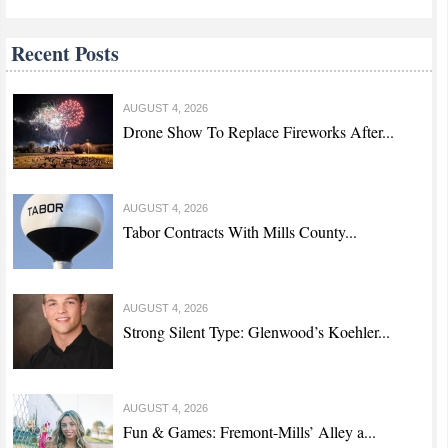
Recent Posts
AUGUST 4, 2026
Drone Show To Replace Fireworks After...
AUGUST 4, 2026
Tabor Contracts With Mills County...
AUGUST 4, 2026
Strong Silent Type: Glenwood’s Koehler...
AUGUST 4, 2026
Fun & Games: Fremont-Mills’ Alley a...