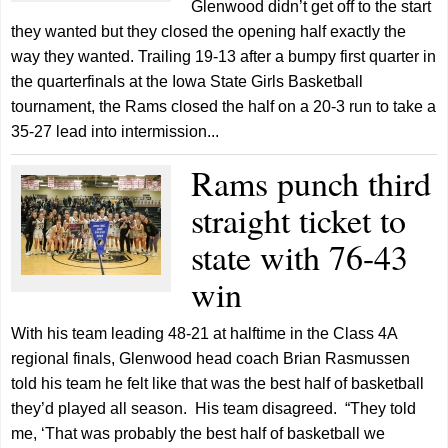
Glenwood didn’t get off to the start
they wanted but they closed the opening half exactly the
way they wanted. Trailing 19-13 after a bumpy first quarter in
the quarterfinals at the Iowa State Girls Basketball
tournament, the Rams closed the half on a 20-3 run to take a
35-27 lead into intermission...
Rams punch third
straight ticket to
state with 76-43
win
With his team leading 48-21 at halftime in the Class 4A
regional finals, Glenwood head coach Brian Rasmussen
told his team he felt like that was the best half of basketball
they’d played all season. His team disagreed. “They told
me, ‘That was probably the best half of basketball we