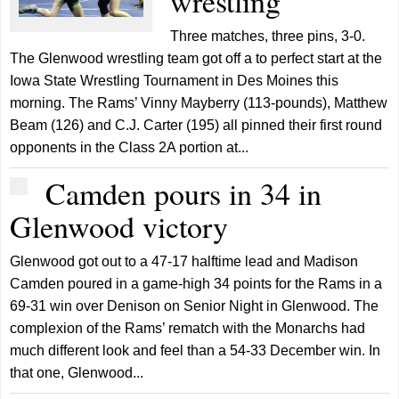
wrestling
Three matches, three pins, 3-0.
The Glenwood wrestling team got off a to perfect start at the
Iowa State Wrestling Tournament in Des Moines this
morning. The Rams’ Vinny Mayberry (113-pounds), Matthew
Beam (126) and C.J. Carter (195) all pinned their first round
opponents in the Class 2A portion at...
Camden pours in 34 in
Glenwood victory
Glenwood got out to a 47-17 halftime lead and Madison
Camden poured in a game-high 34 points for the Rams in a
69-31 win over Denison on Senior Night in Glenwood. The
complexion of the Rams’ rematch with the Monarchs had
much different look and feel than a 54-33 December win. In
that one, Glenwood...