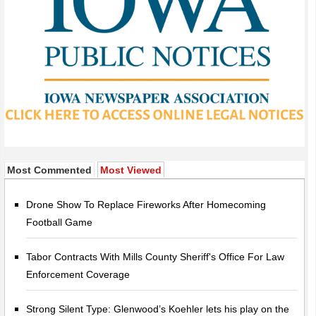
Most Commented
Most Viewed
Drone Show To Replace Fireworks After Homecoming
Football Game
Tabor Contracts With Mills County Sheriff's Office For Law
Enforcement Coverage
Strong Silent Type: Glenwood’s Koehler lets his play on the