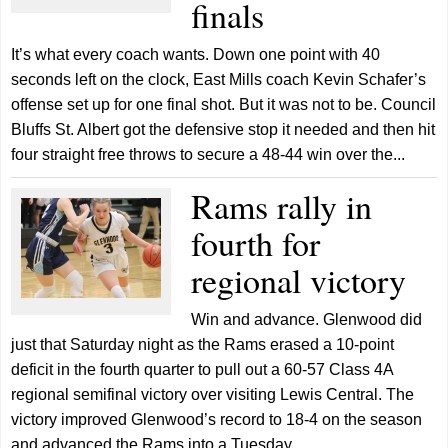
finals
It’s what every coach wants. Down one point with 40
seconds left on the clock, East Mills coach Kevin Schafer’s
offense set up for one final shot. But it was not to be. Council
Bluffs St. Albert got the defensive stop it needed and then hit
four straight free throws to secure a 48-44 win over the...
Rams rally in
fourth for
regional victory
Win and advance. Glenwood did
just that Saturday night as the Rams erased a 10-point
deficit in the fourth quarter to pull out a 60-57 Class 4A
regional semifinal victory over visiting Lewis Central. The
victory improved Glenwood’s record to 18-4 on the season
and advanced the Rams into a Tuesday...