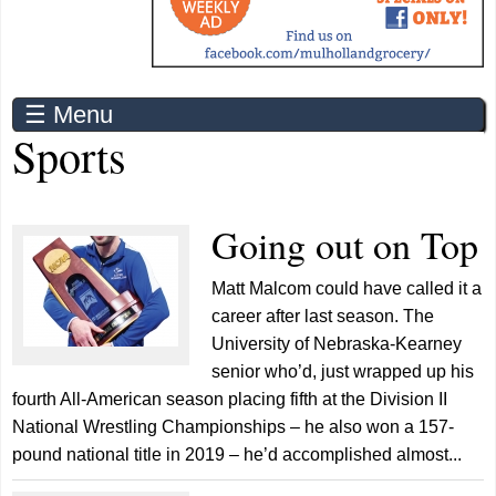
☰ Menu
Sports
Going out on Top
Matt Malcom could have called it a
career after last season. The
University of Nebraska-Kearney
senior who’d, just wrapped up his
fourth All-American season placing fifth at the Division II
National Wrestling Championships – he also won a 157-
pound national title in 2019 – he’d accomplished almost...