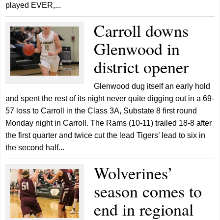
played EVER,...
Carroll downs
Glenwood in
district opener
Glenwood dug itself an early hold
and spent the rest of its night never quite digging out in a 69-
57 loss to Carroll in the Class 3A, Substate 8 first round
Monday night in Carroll. The Rams (10-11) trailed 18-8 after
the first quarter and twice cut the lead Tigers’ lead to six in
the second half...
Wolverines’
season comes to
end in regional