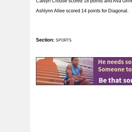
Caitlyn Crouse scored 18 points and Ava Grind
Ashlynn Allee scored 14 points for Diagonal.
Section:
SPORTS