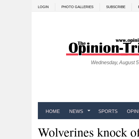
Skip to main content
LOGIN
PHOTO GALLERIES
SUBSCRIBE
Wednesday, August 5
HOME
NEWS
SPORTS
OPIN
Wolverines knock of