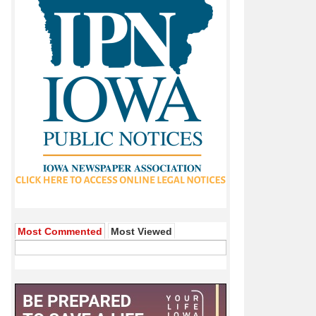
Most Commented
Most Viewed