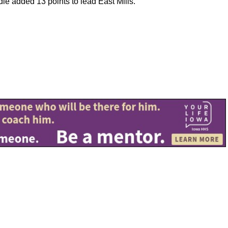
le added 13 points to lead East Mills.