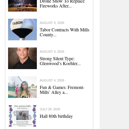
Drone Show To Replace
Fireworks After...
AUGUST 4, 2026
Tabor Contracts With Mills
County...
AUGUST 4, 2026
Strong Silent Type:
Glenwood’s Koehler...
AUGUST 4, 2026
Fun & Games: Fremont-
Mills’ Alley a...
JULY 29, 2026
Hall 80th birthday