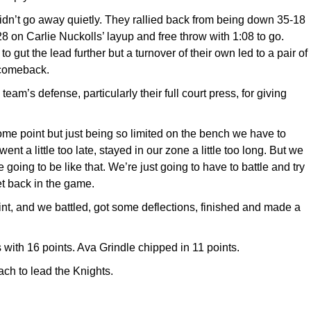
didn’t go away quietly. They rallied back from being down 35-18
-28 on Carlie Nuckolls’ layup and free throw with 1:08 to go.
 gut the lead further but a turnover of their own led to a pair of
 comeback.
am’s defense, particularly their full court press, for giving
me point but just being so limited on the bench we have to
t a little too late, stayed in our zone a little too long. But we
re going to be like that. We’re just going to have to battle and try
et back in the game.
int, and we battled, got some deflections, finished and made a
 with 16 points. Ava Grindle chipped in 11 points.
ch to lead the Knights.