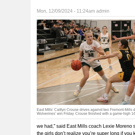
Mon, 12/09/2024 - 11:24am
admin
East MIlls’ Caitlyn Crouse drives against two Fremont-Mills 
Wolverines’ win Friday. Crouse finished with a game-high 16
we had,” said East Mills coach Lexie Moreno sai
the girls don’t realize you’re super long if you