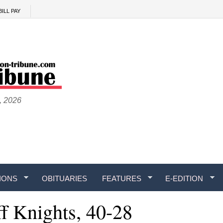
BILL PAY
, 2026
IONS
OBITUARIES
FEATURES
E-EDITION
f Knights, 40-28