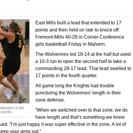
East Mills built a lead that extended to 17
points and then held on late to knock off
Fremont-Mills 40-28 in Corner Conference
girls basketball Friday in Malvern.
The Wolverines led 18-14 at the half but used
a 10-3 run to open the second half to take a
commanding 28-17 lead. That lead swelled to
17 points in the fourth quarter.
All game long the Knights had trouble
puncturing the Wolverines’ length in their
zone defense.
defenders in the
“When we switched over to that zone, we do
 points.
have length and that’s something we knew
d. “I’m just happy it was super effective in the zone. A lot of
 keep your arms out.”