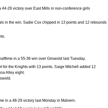
44-29 victory over East Mills in non-conference girls
als in the win. Sadie Cox chipped in 13 points and 12 rebounds
ts.
halftime in a 55-36 win over Griswold last Tuesday.
t for the Knights with 13 points. Saige Mitchell added 12
na Alley eight.
iswold.
ime in a 48-29 victory last Monday in Malvern.