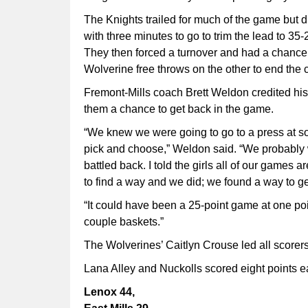
The Knights trailed for much of the game but 
with three minutes to go to trim the lead to 35
They then forced a turnover and had a chance to
Wolverine free throws on the other to end the
Fremont-Mills coach Brett Weldon credited his te
them a chance to get back in the game.
“We knew we were going to go to a press at so
pick and choose,” Weldon said. “We probably wen
battled back. I told the girls all of our games a
to find a way and we did; we found a way to g
“It could have been a 25-point game at one po
couple baskets.”
The Wolverines’ Caitlyn Crouse led all scorers
Lana Alley and Nuckolls scored eight points ea
Lenox 44,