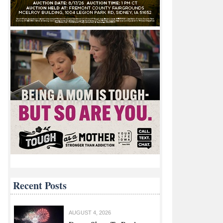
Recent Posts
AUGUST 4, 2026