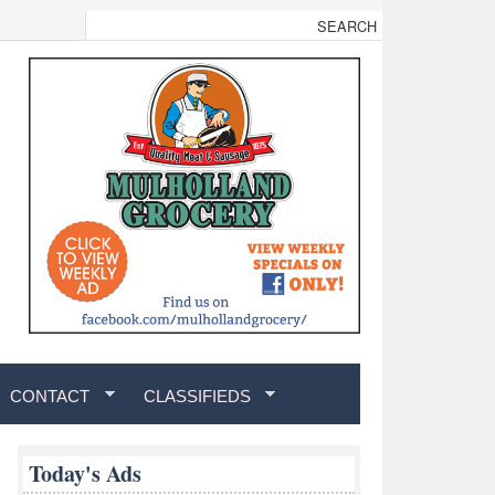
CONTACT
CLASSIFIEDS
Today's Ads