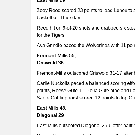
East Mills 29
Zoey Reed scored 23 points to lead Lenox to a 
basketball Thursday.
Reed hit on 9-of-20 shots and grabbed six ste
for the Tigers.
Ava Grindle paced the Wolverines with 11 poin
Fremont-Mills 55,
Griswold 36
Fremont-Mills outscored Griswold 31-17 after 
Carlie Nuckolls paced a balanced scoring effor
points, Reese Gute 11, Bella Gute nine and La
Sadie Gohlinghorst scored 12 points to top Gr
East Mills 48,
Diagonal 29
East Mills outscored Diagonal 25-6 after halft