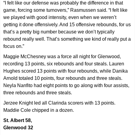
“I felt like our defense was probably the difference in that
game, forcing some turnovers,” Rasmussen said. “I felt like
we played with good intensity, even when we weren’t
getting it done offensively. And 15 offensive rebounds, for us
that’s a pretty big number because we don’t typically
rebound really well. That’s something we kind of really put a
focus on.”
Maggie McChesney was a force all night for Glenwood,
recording 13 points, six rebounds and four steals. Lauren
Hughes scored 13 points with four rebounds, while Danika
Arnold totaled 10 points, four rebounds and three steals.
Neyla Nanfito had eight points to go along with four assists,
three rebounds and three steals.
Jerzee Knight led all Clarinda scorers with 13 points.
Maddie Cole chipped in a dozen.
St. Albert 58,
Glenwood 32