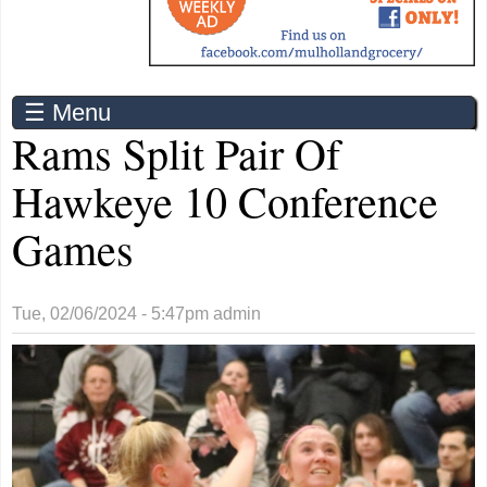
☰ Menu
Rams Split Pair Of
Hawkeye 10 Conference
Games
Tue, 02/06/2024 - 5:47pm
admin