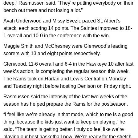
deep,” Rasmussen said. “They’re putting everybody on their
bench out there and not losing a lot.”
Avah Underwood and Missy Evezic paced St. Albert’s
attack, each scoring 14 points. The Saintes improved to 18-
1 overall and 10-0 in the conference with the win.
Maggie Smith and McChesney were Glenwood’s leading
scorers with 13 and eight points respectively.
Glenwood, 11-6 overall and 6-4 in the Hawkeye 10 after last
week’s action, is completing the regular season this week.
The Rams took on Harlan and Lewis Central on Monday
and Tuesday night before hosting Denison on Friday night.
Rasmussen said the intensity of the last two weeks of the
season has helped prepare the Rams for the postseason.
“I feel like we’re already in that mode, which to me is a good
thing, because the kids just want to keep on playing,” he
said. “The team is getting better. I truly do feel like we’re
playing our best basketball now. We’re ready for the stretch