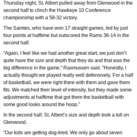
Thursday night, St. Albert pulled away from Glenwood in the
second half to clinch the Hawkeye 10 Conference
championship with a 58-32 victory.
The Saintes, who have won 17 straight games, led by just
four points at halftime but outscored the Rams 36-14 in the
second half.
“Again, I feel like we had another great start, we just don’t
quite have the size and depth that they do and that was the
big difference in the game,” Rasmussen said. “Honestly, I
actually thought we played really well defensively. For a half
of basketball, we were right there with them and gave them
fits. We matched their level of intensity, but they made some
adjustments at halftime that got them the basketball with
some good looks around the hoop.”
In the second half, St. Albert’s size and depth took a toll on
Glenwood.
“Our kids are getting dog-tired. We only go about seven