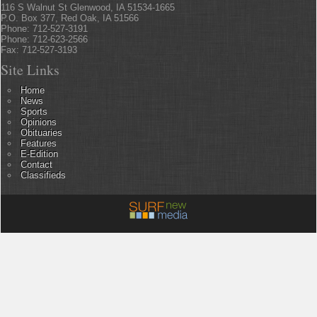
116 S Walnut St Glenwood, IA 51534-1665
P.O. Box 377, Red Oak, IA 51566
Phone: 712-527-3191
Phone: 712-623-2566
Fax: 712-527-3193
Site Links
Home
News
Sports
Opinions
Obituaries
Features
E-Edition
Contact
Classifieds