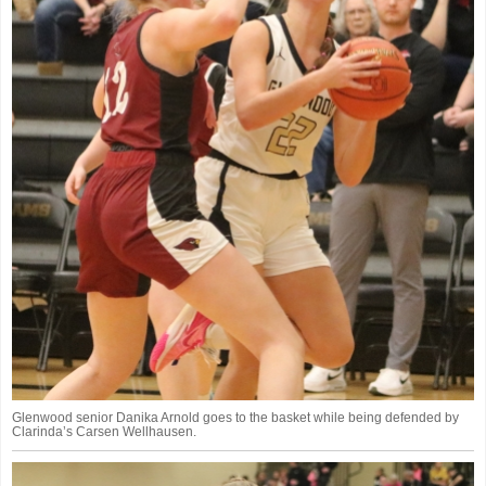
Glenwood senior Danika Arnold goes to the basket while being defended by
Clarinda’s Carsen Wellhausen.