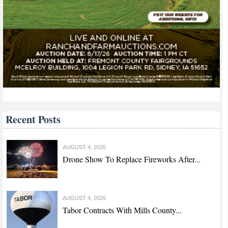
Recent Posts
AUGUST 4, 2026
Drone Show To Replace Fireworks After...
AUGUST 4, 2026
Tabor Contracts With Mills County...