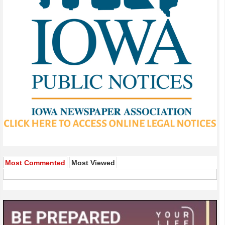
Most Commented
Most Viewed