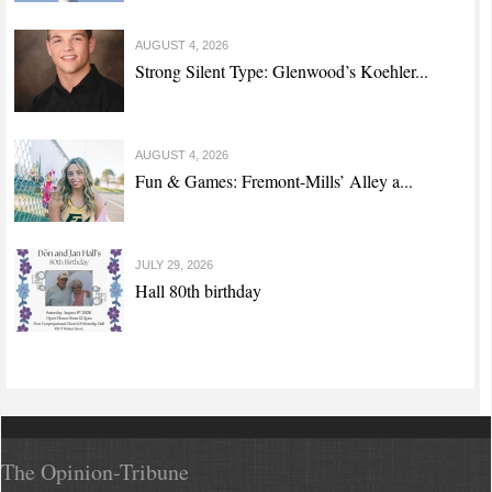
AUGUST 4, 2026
Strong Silent Type: Glenwood’s Koehler...
AUGUST 4, 2026
Fun & Games: Fremont-Mills’ Alley a...
JULY 29, 2026
Hall 80th birthday
The Opinion-Tribune