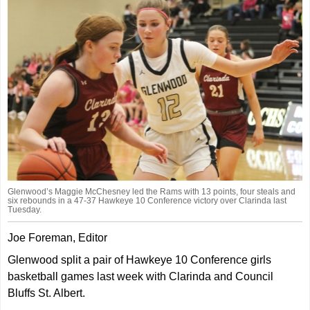
Glenwood’s Maggie McChesney led the Rams with 13 points, four steals and
six rebounds in a 47-37 Hawkeye 10 Conference victory over Clarinda last
Tuesday.
Joe Foreman, Editor
Glenwood split a pair of Hawkeye 10 Conference girls
basketball games last week with Clarinda and Council
Bluffs St. Albert.