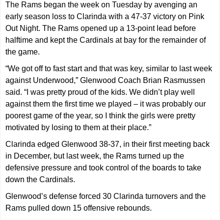
The Rams began the week on Tuesday by avenging an
early season loss to Clarinda with a 47-37 victory on Pink
Out Night. The Rams opened up a 13-point lead before
halftime and kept the Cardinals at bay for the remainder of
the game.
“We got off to fast start and that was key, similar to last week
against Underwood,” Glenwood Coach Brian Rasmussen
said. “I was pretty proud of the kids. We didn’t play well
against them the first time we played – it was probably our
poorest game of the year, so I think the girls were pretty
motivated by losing to them at their place.”
Clarinda edged Glenwood 38-37, in their first meeting back
in December, but last week, the Rams turned up the
defensive pressure and took control of the boards to take
down the Cardinals.
Glenwood’s defense forced 30 Clarinda turnovers and the
Rams pulled down 15 offensive rebounds.