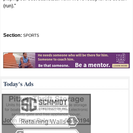
(run).”
Section:
SPORTS
Today's Ads