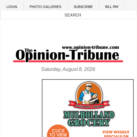
Skip to main content
LOGIN
PHOTO GALLERIES
SUBSCRIBE
BILL PAY
Saturday, August 8, 2026