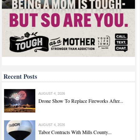
Recent Posts
AUGUST 4, 2026
Drone Show To Replace Fireworks After...
AUGUST 4, 2026
Tabor Contracts With Mills County...