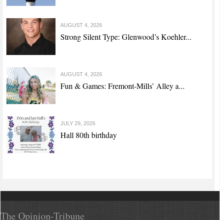
AUGUST 4, 2026
Strong Silent Type: Glenwood’s Koehler...
AUGUST 4, 2026
Fun & Games: Fremont-Mills’ Alley a...
JULY 29, 2026
Hall 80th birthday
The Opinion-Tribune