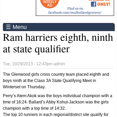
☰ Menu
Ram harriers eighth, ninth
at state qualifier
Tue, 10/29/2013 - 12:43pm
admin
The Glenwood girls cross country team placed eighth and
boys ninth at the Class 3A State Qualifying Meet in
Winterset on Thursday.
Perry’s Atem Akok was the boys individual champion with a
time of 16:24. Ballard’s Abby Kohut-Jackson was the girls
champion with a top time of 14:32.
The top 10 runners in each regional/district site qualify for