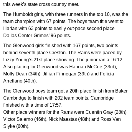
this week’s state cross country meet.
The Humboldt girls, with three runners in the top 10, was the
team champion with 67 points. The boys team title went to
Harlan with 63 points to easily out-pace second place
Dallas Center-Grimes’ 96 points.
The Glenwood girls finished with 167 points, two points
behind seventh place Creston. The Rams were paced by
Lizzy Young’s 21st place showing. The junior ran a 16:12.
Also placing for Glenwood was Hannah McCue (33rd),
Molly Dean (34th), Jillian Finnegan (39th) and Felicia
Arrellano (40th).
The Glenwood boys team got a 20th place finish from Baker
Cambridge to finish with 202 team points. Cambridge
finished with a time of 17:57.
Other place winners for the Rams were Cuentin Gray (28th),
Victor Salerno (46th), Nick Maestas (48th) and Ross Van
Slyke (60th).