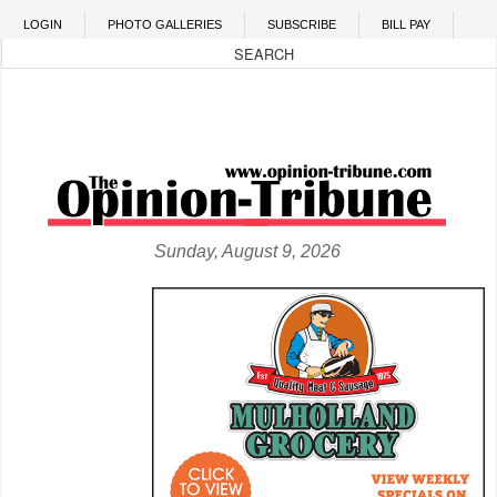
Skip to main content
LOGIN
PHOTO GALLERIES
SUBSCRIBE
BILL PAY
Sunday, August 9, 2026