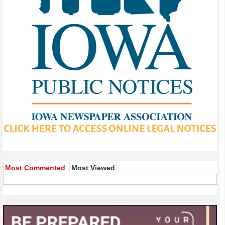
Most Commented
Most Viewed