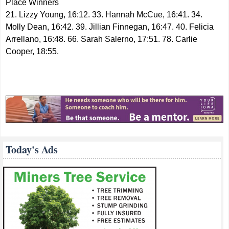
Place Winners
21. Lizzy Young, 16:12. 33. Hannah McCue, 16:41. 34.
Molly Dean, 16:42. 39. Jillian Finnegan, 16:47. 40. Felicia
Arrellano, 16:48. 66. Sarah Salerno, 17:51. 78. Carlie
Cooper, 18:55.
Today's Ads