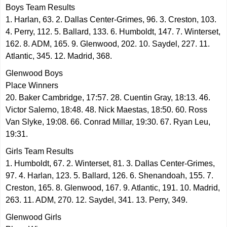
Boys Team Results
1. Harlan, 63. 2. Dallas Center-Grimes, 96. 3. Creston, 103.
4. Perry, 112. 5. Ballard, 133. 6. Humboldt, 147. 7. Winterset,
162. 8. ADM, 165. 9. Glenwood, 202. 10. Saydel, 227. 11.
Atlantic, 345. 12. Madrid, 368.
Glenwood Boys
Place Winners
20. Baker Cambridge, 17:57. 28. Cuentin Gray, 18:13. 46.
Victor Salerno, 18:48. 48. Nick Maestas, 18:50. 60. Ross
Van Slyke, 19:08. 66. Conrad Millar, 19:30. 67. Ryan Leu,
19:31.
Girls Team Results
1. Humboldt, 67. 2. Winterset, 81. 3. Dallas Center-Grimes,
97. 4. Harlan, 123. 5. Ballard, 126. 6. Shenandoah, 155. 7.
Creston, 165. 8. Glenwood, 167. 9. Atlantic, 191. 10. Madrid,
263. 11. ADM, 270. 12. Saydel, 341. 13. Perry, 349.
Glenwood Girls