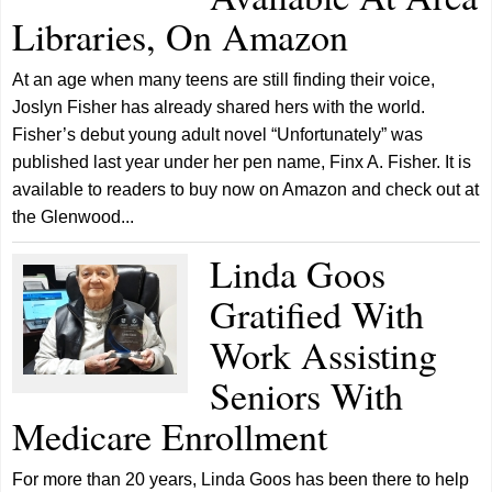
Libraries, On Amazon
At an age when many teens are still finding their voice,
Joslyn Fisher has already shared hers with the world.
Fisher’s debut young adult novel “Unfortunately” was
published last year under her pen name, Finx A. Fisher. It is
available to readers to buy now on Amazon and check out at
the Glenwood...
Linda Goos
Gratified With
Work Assisting
Seniors With
Medicare Enrollment
For more than 20 years, Linda Goos has been there to help