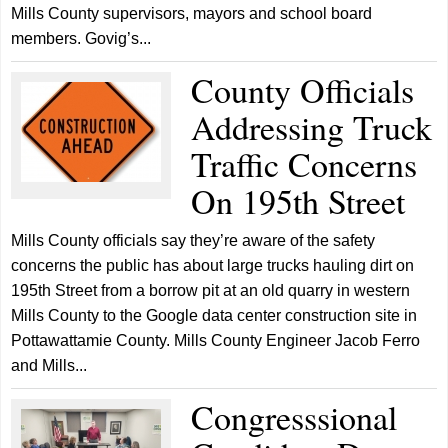
Mills County supervisors, mayors and school board
members. Govig’s...
County Officials
Addressing Truck
Traffic Concerns
On 195th Street
Mills County officials say they’re aware of the safety
concerns the public has about large trucks hauling dirt on
195th Street from a borrow pit at an old quarry in western
Mills County to the Google data center construction site in
Pottawattamie County. Mills County Engineer Jacob Ferro
and Mills...
Congresssional