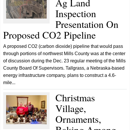
Ag Land
Inspection
Presentation On
Proposed CO2 Pipeline
A proposed CO2 (carbon dioxide) pipeline that would pass
through portions of northwest Mills County was at the center
of discussion during the Dec. 23 regular meeting of the Mills
County Board Of Supervisors. Tallgrass, a Nebraska-based
energy infrastructure company, plans to construct a 4.6-
mile...
Christmas
Village,
Ornaments,
Baking Among