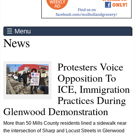
☰ Menu
News
Protesters Voice
Opposition To
ICE, Immigration
Practices During
Glenwood Demonstration
More than 50 Mills County residents lined a sidewalk near
the intersection of Sharp and Locust Streets in Glenwood