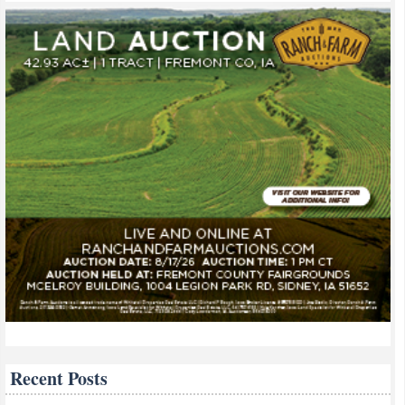
Recent Posts