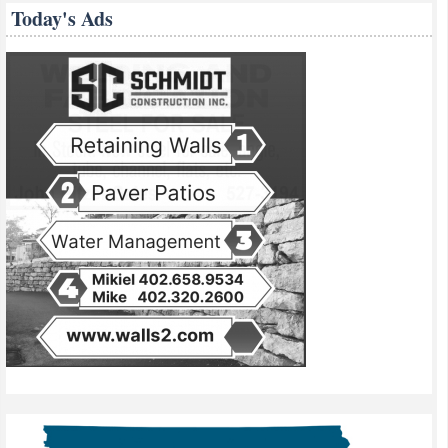
Today's Ads