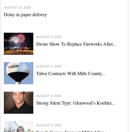
AUGUST 10, 2026
Delay in paper delivery
AUGUST 4, 2026
Drone Show To Replace Fireworks After...
AUGUST 4, 2026
Tabor Contracts With Mills County...
AUGUST 4, 2026
Strong Silent Type: Glenwood’s Koehler...
AUGUST 4, 2026