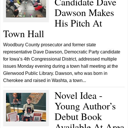
Candidate Dave
Dawson Makes
His Pitch At
Town Hall
Woodbury County prosecutor and former state
representative Dave Dawson, Democratic Party candidate
for Iowa’s 4th Congressional District, addressed multiple
issues Monday evening during a town hall meeting at the
Glenwood Public Library. Dawson, who was born in
Cherokee and raised in Washta, a town...
Novel Idea -
Young Author’s
Debut Book
Available At Area