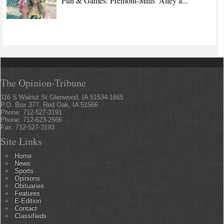
Fun & Games: Fremont-Mills’ Alley a...
The Opinion-Tribune
116 S Walnut St Glenwood, IA 51534-1665
P.O. Box 377, Red Oak, IA 51566
Phone: 712-527-3191
Phone: 712-623-2566
Fax: 712-527-3193
Site Links
Home
News
Sports
Opinions
Obituaries
Features
E-Edition
Contact
Classifieds