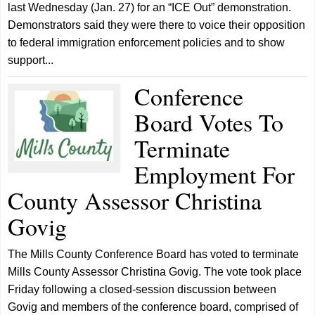
last Wednesday (Jan. 27) for an “ICE Out” demonstration.
Demonstrators said they were there to voice their opposition
to federal immigration enforcement policies and to show
support...
Conference
Board Votes To
Terminate
Employment For
County Assessor Christina
Govig
The Mills County Conference Board has voted to terminate
Mills County Assessor Christina Govig. The vote took place
Friday following a closed-session discussion between
Govig and members of the conference board, comprised of