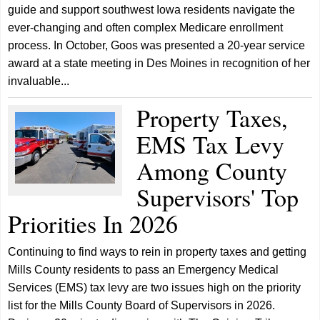
guide and support southwest Iowa residents navigate the
ever-changing and often complex Medicare enrollment
process. In October, Goos was presented a 20-year service
award at a state meeting in Des Moines in recognition of her
invaluable...
Property Taxes,
EMS Tax Levy
Among County
Supervisors' Top
Priorities In 2026
Continuing to find ways to rein in property taxes and getting
Mills County residents to pass an Emergency Medical
Services (EMS) tax levy are two issues high on the priority
list for the Mills County Board of Supervisors in 2026.