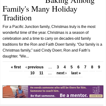
Family's Many Holiday
Tradition
For a Pacific Junction family, Christmas truly is the most
wonderful time of the year. Christmas is a season of
celebration and a time to carry on decades-old family
traditions for the Ron and Faith Doerr family. “Our family is a
Christmas family,” said Cindy Doerr, Ron and Faith’s
daughter. “We...
Pages
« first
‹ previous
…
3
4
5
6
7
8
9
10
11
…
next ›
last »