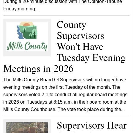
During a 20-minute discussion with The Opinion-Tribune
Friday morning...
County
Supervisors
Won't Have
Tuesday Evening
Meetings in 2026
The Mills County Board Of Supervisors will no longer have
evening meetings on the first Tuesday of the month. The
supervisors voted 2-1 to conduct all regular board meetings
in 2026 on Tuesdays at 8:15 a.m. in their board room at the
Mills County Courthouse. The vote took place during the...
Supervisors Hear