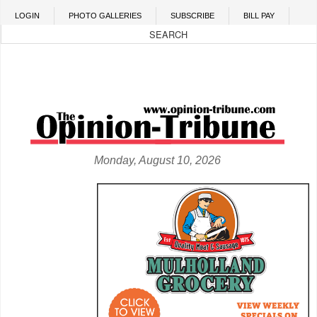
Skip to main content
LOGIN
PHOTO GALLERIES
SUBSCRIBE
BILL PAY
Monday, August 10, 2026