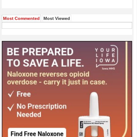
Most Commented
Most Viewed