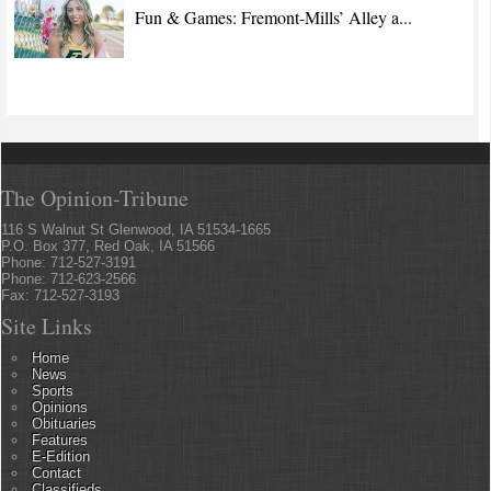
Fun & Games: Fremont-Mills’ Alley a...
The Opinion-Tribune
116 S Walnut St Glenwood, IA 51534-1665
P.O. Box 377, Red Oak, IA 51566
Phone: 712-527-3191
Phone: 712-623-2566
Fax: 712-527-3193
Site Links
Home
News
Sports
Opinions
Obituaries
Features
E-Edition
Contact
Classifieds