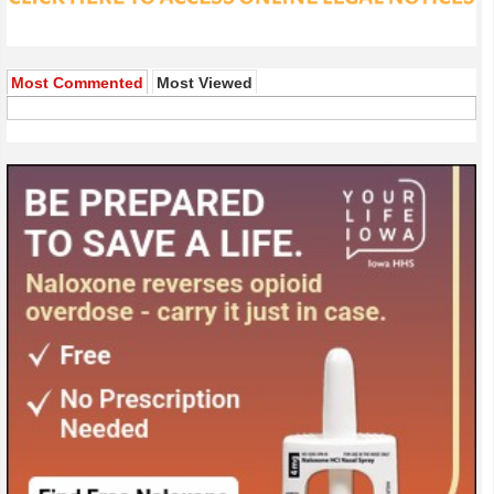
Most Commented
Most Viewed