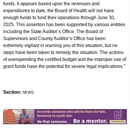
funds. It appears based upon the revenues and
expenditures to date, the Board of Health will not have
enough funds to fund their operations through June 30,
2025. This assertion has been supported by various entities
including the State Auditor’s Office. The Board of
Supervisors and County Auditor’s Office has been
extremely vigilant in warning you of this situation, but no
steps have been taken to remedy the situation. The actions
of overspending the certified budget and the improper use of
grant funds have the potential for severe legal implications.”
Section:
NEWS