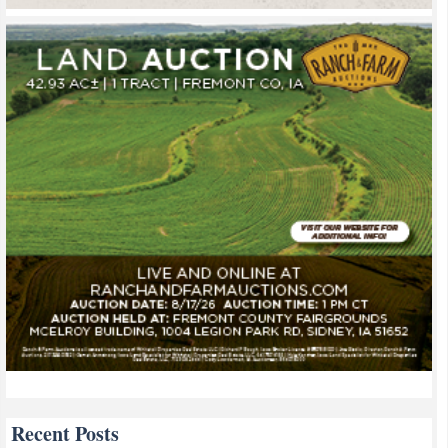
Recent Posts