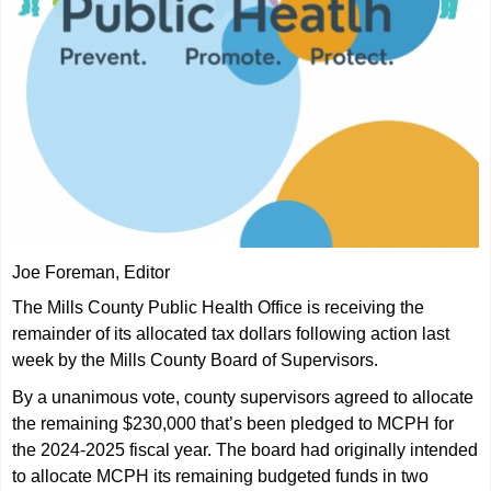
Joe Foreman, Editor
The Mills County Public Health Office is receiving the
remainder of its allocated tax dollars following action last
week by the Mills County Board of Supervisors.
By a unanimous vote, county supervisors agreed to allocate
the remaining $230,000 that’s been pledged to MCPH for
the 2024-2025 fiscal year. The board had originally intended
to allocate MCPH its remaining budgeted funds in two