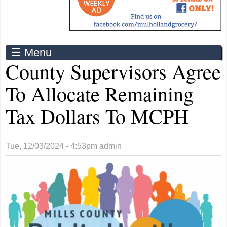
☰ Menu
County Supervisors Agree
To Allocate Remaining
Tax Dollars To MCPH
Tue, 12/03/2024 - 4:53pm
admin