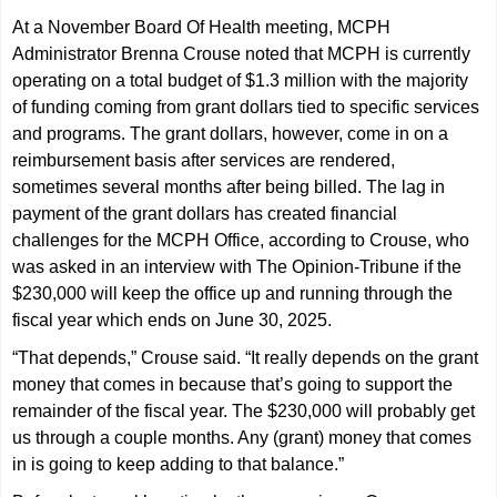
At a November Board Of Health meeting, MCPH
Administrator Brenna Crouse noted that MCPH is currently
operating on a total budget of $1.3 million with the majority
of funding coming from grant dollars tied to specific services
and programs. The grant dollars, however, come in on a
reimbursement basis after services are rendered,
sometimes several months after being billed. The lag in
payment of the grant dollars has created financial
challenges for the MCPH Office, according to Crouse, who
was asked in an interview with The Opinion-Tribune if the
$230,000 will keep the office up and running through the
fiscal year which ends on June 30, 2025.
“That depends,” Crouse said. “It really depends on the grant
money that comes in because that’s going to support the
remainder of the fiscal year. The $230,000 will probably get
us through a couple months. Any (grant) money that comes
in is going to keep adding to that balance.”