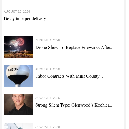
AUGUST 10, 2026
Delay in paper delivery
AUGUST 4, 2026
Drone Show To Replace Fireworks After...
AUGUST 4, 2026
Tabor Contracts With Mills County...
AUGUST 4, 2026
Strong Silent Type: Glenwood’s Koehler...
AUGUST 4, 2026