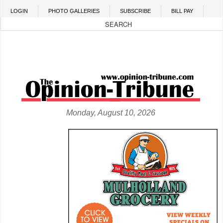
Skip to main content
LOGIN
PHOTO GALLERIES
SUBSCRIBE
BILL PAY
Monday, August 10, 2026