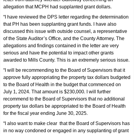
allegation that MCPH had supplanted grant dollars.
“I have reviewed the DPS letter regarding the determination
that PH has been supplanting grant funds. I have also
discussed this issue with outside counsel, a representative
of the State Auditor’s Office, and the County Attorney. The
allegations and findings contained in the letter are very
serious and have the potential to impact other grants
awarded to Mills County. This is an extremely serious issue.
“I will be recommending to the Board of Supervisors that it
approve fully appropriating the property tax dollars budgeted
to the Board of Health in the budget that commenced on
July 1, 2024. That amount is $230,000. I will further
recommend to the Board of Supervisors that no additional
property tax dollars be appropriated to the Board of Health
for the fiscal year ending June 30, 2025.
“I also want to make clear that the Board of Supervisors has
in no way condoned or engaged in any supplanting of grant