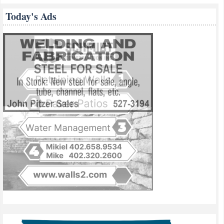
Today's Ads