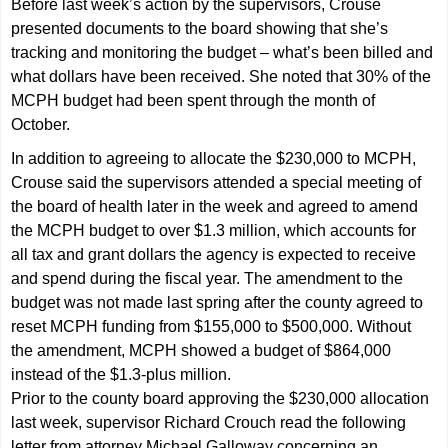
Before last week’s action by the supervisors, Crouse
presented documents to the board showing that she’s
tracking and monitoring the budget – what’s been billed and
what dollars have been received. She noted that 30% of the
MCPH budget had been spent through the month of
October.
In addition to agreeing to allocate the $230,000 to MCPH,
Crouse said the supervisors attended a special meeting of
the board of health later in the week and agreed to amend
the MCPH budget to over $1.3 million, which accounts for
all tax and grant dollars the agency is expected to receive
and spend during the fiscal year. The amendment to the
budget was not made last spring after the county agreed to
reset MCPH funding from $155,000 to $500,000. Without
the amendment, MCPH showed a budget of $864,000
instead of the $1.3-plus million.
Prior to the county board approving the $230,000 allocation
last week, supervisor Richard Crouch read the following
letter from attorney Michael Galloway concerning an