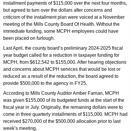
installment payments of $115,000 over the next four months,
but agreed to turn over the dollars after concerns and
criticism of the installment plan were voiced at a November
meeting of the Mills County Board Of Health. Without the
immediate funding, some MCPH employees could have
been placed on furlough.
Last April, the county board’s preliminary 2024-2025 fiscal
year budget called for a reduction in taxpayer funding for
MCPH, from $612,542 to $155,000. After hearing objections
and concerns about MCPH services that would be lost or
reduced as a result of the reduction, the board agreed to
provide $500,000 to the agency in FY25.
According to Mills County Auditor Amber Farnan, MCPH
was given $155,000 of its budgeted funds at the start of the
fiscal year in July. Originally, the remaining dollars were to
come in three quarterly installments of $115,000. MCPH had
received $270,000 of the $500,000 allocation prior to last
week’s meeting.