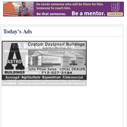
Today's Ads