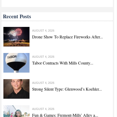
Recent Posts
AUGUST 4, 2026
Drone Show To Replace Fireworks After...
AUGUST 4, 2026
Tabor Contracts With Mills County...
AUGUST 4, 2026
Strong Silent Type: Glenwood’s Koehler...
AUGUST 4, 2026
Fun & Games: Fremont-Mills’ Alley a...