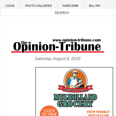
Skip to main content
LOGIN
PHOTO GALLERIES
SUBSCRIBE
BILL PAY
Saturday, August 8, 2026