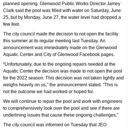
planned opening. Glenwood Public Works Director Jamey
Clark said the pool was filled with water on Saturday, June
25, but by Monday, June 27, the water level had dropped a
few feet.
The city council made the decision to not open the facility
this summer at its regular meeting last Tuesday. An
announcement was immediately made on the Glenwood
Aquatic Center and City of Glenwood Facebook pages.
“Unfortunately, due to the ongoing repairs needed at the
Aquatic Center the decision was made to not open the pool
for the 2022 season. This decision was not taken lightly and
weighs heavily on us,” the announcement stated. “This is
not the outcome we had worked or hoped for.
We will continue to repair the pool and work with engineers
to comprehensively look over the pool and see if there are
underlining issues that cause these ongoing challenges.”
The city council was informed on Tuesday that JEO