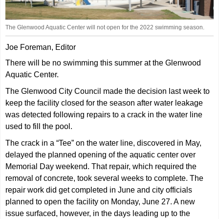
The Glenwood Aquatic Center will not open for the 2022 swimming season.
Joe Foreman, Editor
There will be no swimming this summer at the Glenwood
Aquatic Center.
The Glenwood City Council made the decision last week to
keep the facility closed for the season after water leakage
was detected following repairs to a crack in the water line
used to fill the pool.
The crack in a “Tee” on the water line, discovered in May,
delayed the planned opening of the aquatic center over
Memorial Day weekend. That repair, which required the
removal of concrete, took several weeks to complete. The
repair work did get completed in June and city officials
planned to open the facility on Monday, June 27. A new
issue surfaced, however, in the days leading up to the