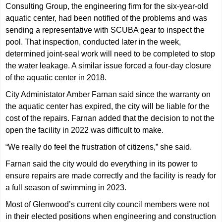
Consulting Group, the engineering firm for the six-year-old
aquatic center, had been notified of the problems and was
sending a representative with SCUBA gear to inspect the
pool. That inspection, conducted later in the week,
determined joint-seal work will need to be completed to stop
the water leakage. A similar issue forced a four-day closure
of the aquatic center in 2018.
City Administator Amber Farnan said since the warranty on
the aquatic center has expired, the city will be liable for the
cost of the repairs. Farnan added that the decision to not the
open the facility in 2022 was difficult to make.
“We really do feel the frustration of citizens,” she said.
Farnan said the city would do everything in its power to
ensure repairs are made correctly and the facility is ready for
a full season of swimming in 2023.
Most of Glenwood’s current city council members were not
in their elected positions when engineering and construction