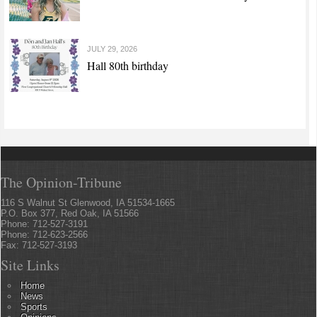
JULY 29, 2026
Hall 80th birthday
The Opinion-Tribune
116 S Walnut St Glenwood, IA 51534-1665
P.O. Box 377, Red Oak, IA 51566
Phone: 712-527-3191
Phone: 712-623-2566
Fax: 712-527-3193
Site Links
Home
News
Sports