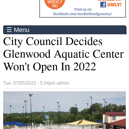
☰ Menu
City Council Decides
Glenwood Aquatic Center
Won't Open In 2022
Tue, 07/05/2022 - 5:34pm
admin