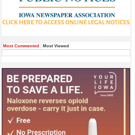
Most Commented
Most Viewed