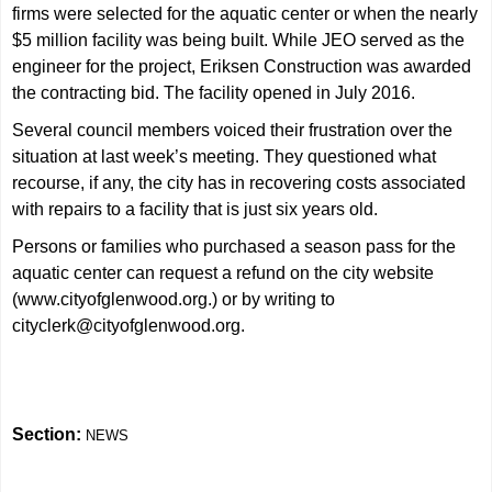
firms were selected for the aquatic center or when the nearly
$5 million facility was being built. While JEO served as the
engineer for the project, Eriksen Construction was awarded
the contracting bid. The facility opened in July 2016.
Several council members voiced their frustration over the
situation at last week’s meeting. They questioned what
recourse, if any, the city has in recovering costs associated
with repairs to a facility that is just six years old.
Persons or families who purchased a season pass for the
aquatic center can request a refund on the city website
(
www.cityofglenwood.org
.) or by writing to
cityclerk@cityofglenwood.org
.
Section:
NEWS