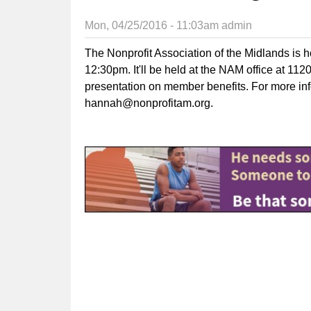
Mon, 04/25/2016 - 11:03am
admin
The Nonprofit Association of the Midlands is 
12:30pm. It'll be held at the NAM office at 11
presentation on member benefits. For more in
hannah@nonprofitam.org
.