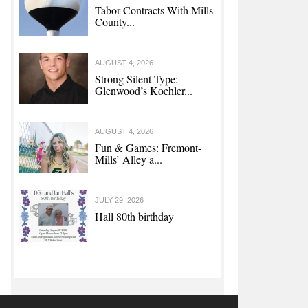
Tabor Contracts With Mills
County...
AUGUST 4, 2026
Strong Silent Type:
Glenwood’s Koehler...
AUGUST 4, 2026
Fun & Games: Fremont-
Mills’ Alley a...
JULY 29, 2026
Hall 80th birthday