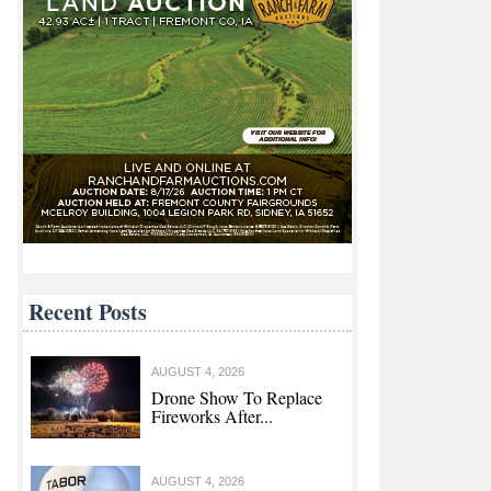
Recent Posts
AUGUST 4, 2026
Drone Show To Replace
Fireworks After...
AUGUST 4, 2026