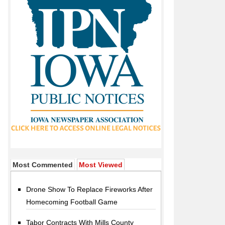
Most Commented
Most Viewed
Drone Show To Replace Fireworks After
Homecoming Football Game
Tabor Contracts With Mills County