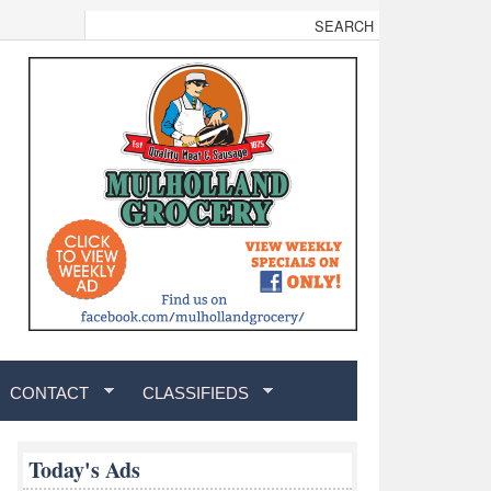
CONTACT
CLASSIFIEDS
Today's Ads