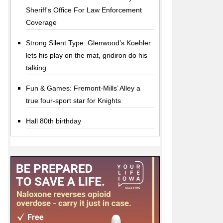
Sheriff's Office For Law Enforcement
Coverage
Strong Silent Type: Glenwood’s Koehler
lets his play on the mat, gridiron do his
talking
Fun & Games: Fremont-Mills’ Alley a
true four-sport star for Knights
Hall 80th birthday