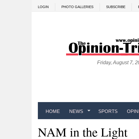
Skip to main content
LOGIN
PHOTO GALLERIES
SUBSCRIBE
Friday, August 7, 
HOME
NEWS
SPORTS
OPIN
NAM in the Light