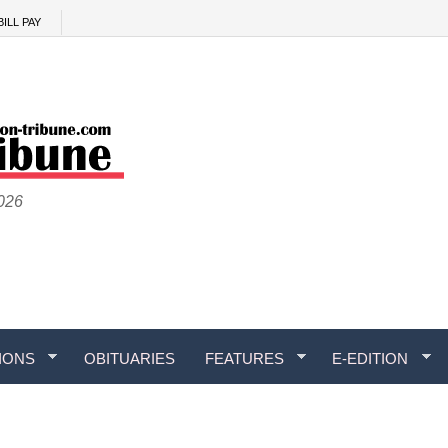
BILL PAY
2026
IONS
OBITUARIES
FEATURES
E-EDITION