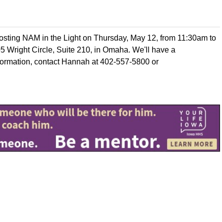
hosting NAM in the Light on Thursday, May 12, from 11:30am to
205 Wright Circle, Suite 210, in Omaha. We'll have a
formation, contact Hannah at 402-557-5800 or