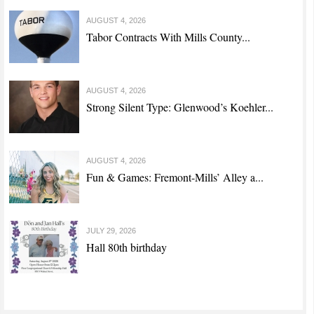
AUGUST 4, 2026
Tabor Contracts With Mills County...
AUGUST 4, 2026
Strong Silent Type: Glenwood’s Koehler...
AUGUST 4, 2026
Fun & Games: Fremont-Mills’ Alley a...
JULY 29, 2026
Hall 80th birthday