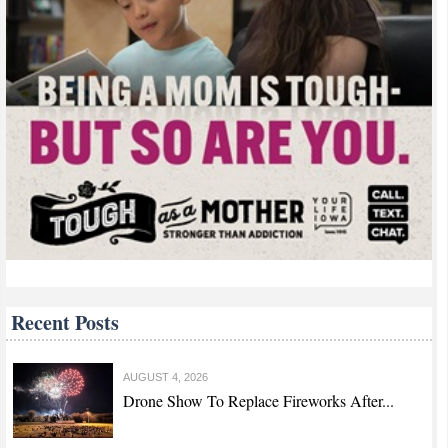
Recent Posts
AUGUST 4, 2026
Drone Show To Replace Fireworks After...