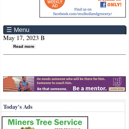
☰ Menu
May 17, 2023 B
about May 17, 2023 B
Read more
Today's Ads