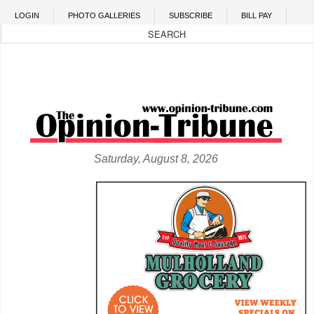
Skip to main content
LOGIN
PHOTO GALLERIES
SUBSCRIBE
BILL PAY
Saturday, August 8, 2026