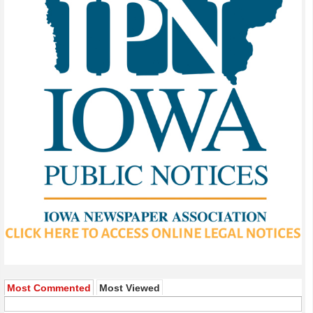
Most Commented
Most Viewed