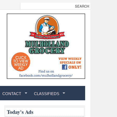
CONTACT
CLASSIFIEDS
Today's Ads