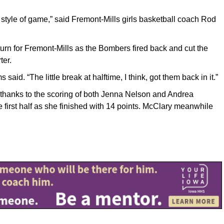
ur style of game,” said Fremont-Mills girls basketball coach Rod
urn for Fremont-Mills as the Bombers fired back and cut the
ter.
said. “The little break at halftime, I think, got them back in it.”
lf thanks to the scoring of both Jenna Nelson and Andrea
e first half as she finished with 14 points. McClary meanwhile