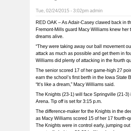
Tue, 02/24/2015 - 3:02pm
admin
RED OAK – As Adair-Casey clawed back in the 
Fremont-Mills guard Macy Williams knew her t
dreams alive.
“They were taking away our ball movement outsi
attack as much as possible and get them in fou
Williams did plenty of attacking in the fourth qu
The senior scored 17 of her game-high 27 point
earn the school’s first berth in the Iowa State
“It’s like a dream,” Macy Williams said.
The Knights (23-1) will face Springville (21-3
Arena. Tip off is set for 3:15 p.m.
The difference-maker for the Knights in the de
as Macy Williams scored 15 of her 17 fourth-qua
The Knights were in control early, jumping out 