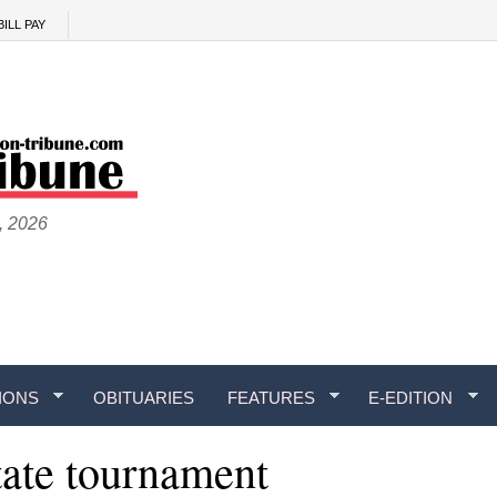
BILL PAY
, 2026
IONS
OBITUARIES
FEATURES
E-EDITION
tate tournament