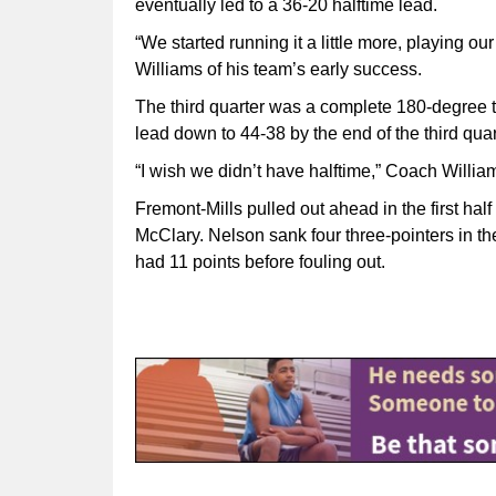
eventually led to a 36-20 halftime lead.
“We started running it a little more, playing o
Williams of his team’s early success.
The third quarter was a complete 180-degree t
lead down to 44-38 by the end of the third quar
“I wish we didn’t have halftime,” Coach Williams 
Fremont-Mills pulled out ahead in the first ha
McClary. Nelson sank four three-pointers in th
had 11 points before fouling out.