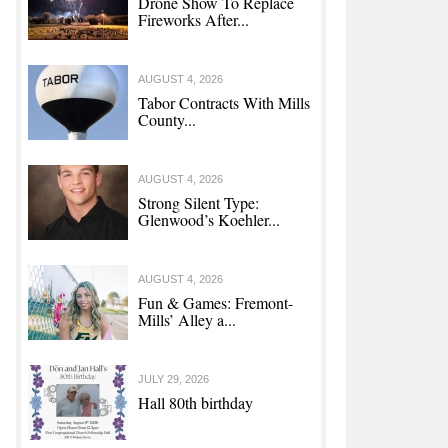
Drone Show To Replace
Fireworks After...
AUGUST 4, 2026
Tabor Contracts With Mills
County...
AUGUST 4, 2026
Strong Silent Type:
Glenwood’s Koehler...
AUGUST 4, 2026
Fun & Games: Fremont-
Mills’ Alley a...
JULY 29, 2026
Hall 80th birthday