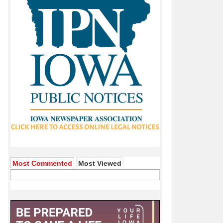
Most Commented
Most Viewed