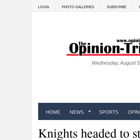
Skip to main content
LOGIN
PHOTO GALLERIES
SUBSCRIBE
Wednesday, August 5
HOME
NEWS
SPORTS
OPIN
Knights headed to s