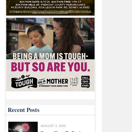
Recent Posts
AUGUST 4, 2026