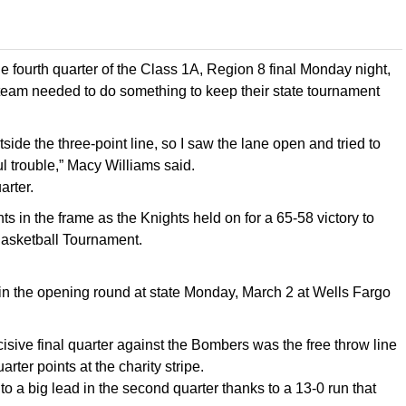
fourth quarter of the Class 1A, Region 8 final Monday night,
eam needed to do something to keep their state tournament
de the three-point line, so I saw the lane open and tried to
l trouble,” Macy Williams said.
arter.
s in the frame as the Knights held on for a 65-58 victory to
 Basketball Tournament.
) in the opening round at state Monday, March 2 at Wells Fargo
cisive final quarter against the Bombers was the free throw line
rter points at the charity stripe.
to a big lead in the second quarter thanks to a 13-0 run that