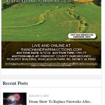
Recent Posts
AUGUST 4, 2026
Drone Show To Replace Fireworks After...