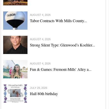
AUGUST 4, 2026
Tabor Contracts With Mills County...
AUGUST 4, 2026
Strong Silent Type: Glenwood’s Koehler...
AUGUST 4, 2026
Fun & Games: Fremont-Mills’ Alley a...
JULY 29, 2026
Hall 80th birthday