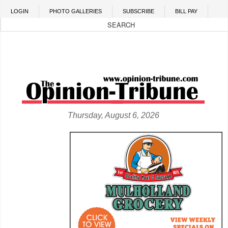
Skip to main content
LOGIN
PHOTO GALLERIES
SUBSCRIBE
BILL PAY
Thursday, August 6, 2026