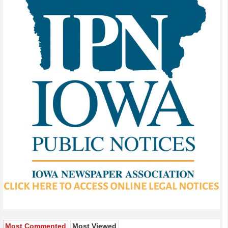
Most Commented
Most Viewed