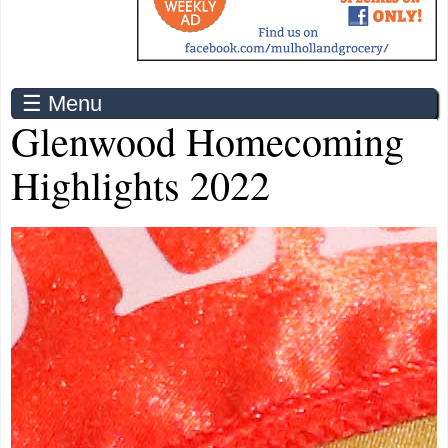
☰ Menu
Glenwood Homecoming
Highlights 2022