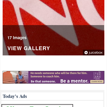
17 Images
VIEW GALLERY
Today's Ads