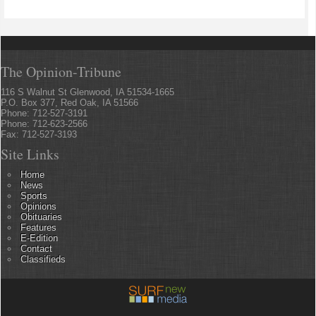
The Opinion-Tribune
116 S Walnut St Glenwood, IA 51534-1665
P.O. Box 377, Red Oak, IA 51566
Phone: 712-527-3191
Phone: 712-623-2566
Fax: 712-527-3193
Site Links
Home
News
Sports
Opinions
Obituaries
Features
E-Edition
Contact
Classifieds