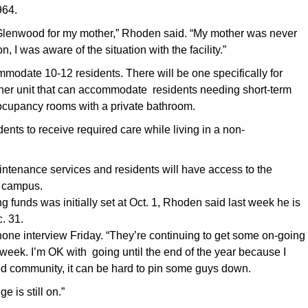
964.
 in Glenwood for my mother,” Rhoden said. “My mother was never
 I was aware of the situation with the facility.”
odate 10-12 residents. There will be one specifically for
her unit that can accommodate residents needing short-term
-oocupancy rooms with a private bathroom.
dents to receive required care while living in a non-
intenance services and residents will have access to the
e campus.
g funds was initially set at Oct. 1, Rhoden said last week he is
. 31.
one interview Friday. “They’re continuing to get some on-going
 week. I’m OK with going until the end of the year because I
ted community, it can be hard to pin some guys down.
 is still on.”