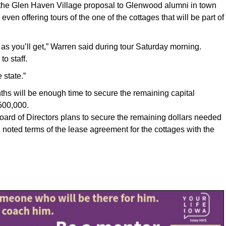
he Glen Haven Village proposal to Glenwood alumni in town
ven offering tours of the one of the cottages that will be part of
e as you’ll get,” Warren said during tour Saturday morning.
to staff.
 state.”
ths will be enough time to secure the remaining capital
500,000.
oard of Directors plans to secure the remaining dollars needed
oted terms of the lease agreement for the cottages with the