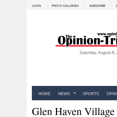
Skip to main content
LOGIN
PHOTO GALLERIES
SUBSCRIBE
Saturday, August 8,
HOME
NEWS
SPORTS
OPIN
Glen Haven Village