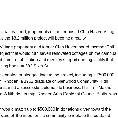
gn goal reached, proponents of the proposed Glen Haven Village
ic the $3.2 million project will become a reality.
n Village proponent and former Glen Haven board member Phil
roject that would turn seven renovated cottages on the campus
-care, rehabilitation and memory support nursing facility that
sing home at 302 Sixth St.
n donated or pledged toward the project, including a $500,000
on. Rhoden, a 1962 graduate of Glenwood Community High
er started a successful automobile business. His firm, Motors
 A fifth dealership, Rhoden Auto Center of Council Bluffs, was
 would match up to $500,000 in donations given toward the
aware of the need for the community to replace the outdated