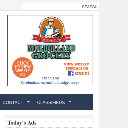
CONTACT
CLASSIFIEDS
Today's Ads