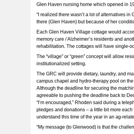
Glen Haven nursing home which opened in 1
“I realized there wasn’t a lot of alternatives
there (Glen Haven) but because of her condition,
Each Glen Haven Village cottage would accomm
memory care / Alzheimer’s residents and anot
rehabilitation. The cottages will have single
The “village” or “green” concept will allow resi
institutionalized setting.
The GRC will provide dietary, laundry, and ma
campus chapel and hydro-therapy pool on th
Although the deadline for securing the matchin
agreeable to pushing the deadline back to Dec
“I’m encouraged,” Rhoden said during a teleph
pledges and donations – a little bit more each
understand this time of the year in an ag-rela
“My message (to Glenwood) is that the challenge