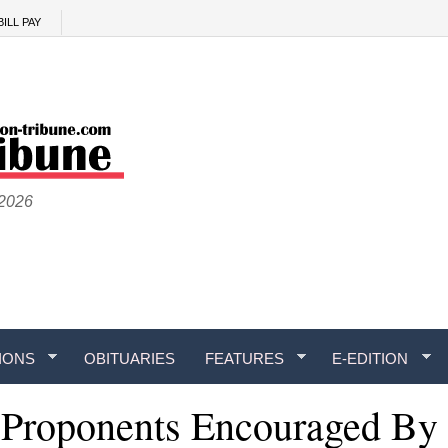
BILL PAY
 2026
IONS
OBITUARIES
FEATURES
E-EDITION
 Proponents Encouraged By