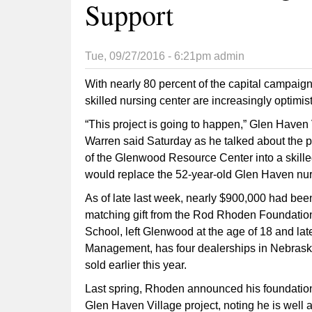
Support
Tue, 09/27/2016 - 6:21pm
admin
With nearly 80 percent of the capital campai
skilled nursing center are increasingly optimist
“This project is going to happen,” Glen Have
Warren said Saturday as he talked about the p
of the Glenwood Resource Center into a skilled
would replace the 52-year-old Glen Haven nur
As of late last week, nearly $900,000 had bee
matching gift from the Rod Rhoden Foundati
School, left Glenwood at the age of 18 and lat
Management, has four dealerships in Nebraska.
sold earlier this year.
Last spring, Rhoden announced his foundation
Glen Haven Village project, noting he is well 