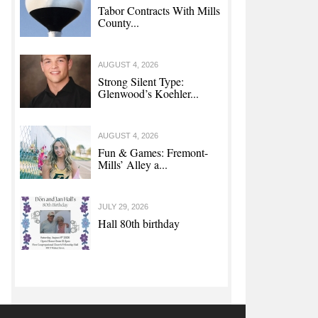
Tabor Contracts With Mills
County...
AUGUST 4, 2026
Strong Silent Type:
Glenwood’s Koehler...
AUGUST 4, 2026
Fun & Games: Fremont-
Mills’ Alley a...
JULY 29, 2026
Hall 80th birthday