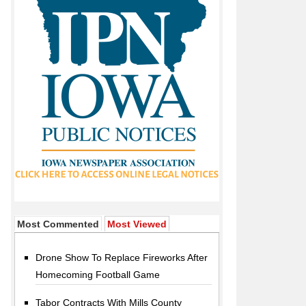
Most Commented
Most Viewed
Drone Show To Replace Fireworks After
Homecoming Football Game
Tabor Contracts With Mills County