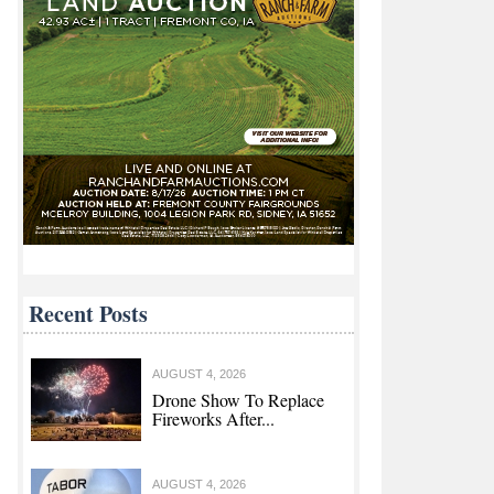
Recent Posts
AUGUST 4, 2026
Drone Show To Replace
Fireworks After...
AUGUST 4, 2026