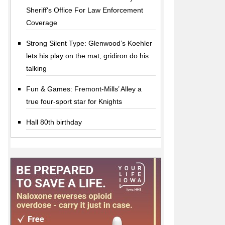
Sheriff's Office For Law Enforcement
Coverage
Strong Silent Type: Glenwood’s Koehler
lets his play on the mat, gridiron do his
talking
Fun & Games: Fremont-Mills’ Alley a
true four-sport star for Knights
Hall 80th birthday