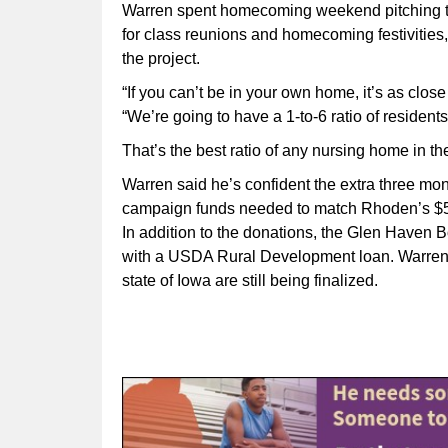
Warren spent homecoming weekend pitching t
for class reunions and homecoming festivities, e
the project.
“If you can’t be in your own home, it’s as clos
“We’re going to have a 1-to-6 ratio of residents 
That’s the best ratio of any nursing home in the
Warren said he’s confident the extra three mon
campaign funds needed to match Rhoden’s $
In addition to the donations, the Glen Haven B
with a USDA Rural Development loan. Warren n
state of Iowa are still being finalized.