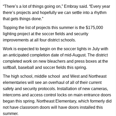
“There’s a lot of things going on,” Embray said. “Every year
there’s projects and hopefully we can settle into a rhythm
that gets things done.”
Topping the list of projects this summer is the $175,000
lighting project at the soccer fields and security
improvements at all four district schools.
Work is expected to begin on the soccer lights in July with
an anticipated completion date of mid-August. The district
completed work on new bleachers and press boxes at the
softball, baseball and soccer fields this spring.
The high school, middle school and West and Northeast
elementaries will see an overhaul of all of their current
safety and security protocols. Installation of new cameras,
intercoms and access control locks on main entrance doors
began this spring. Northeast Elementary, which formerly did
not have classroom doors will have doors installed this
summer.