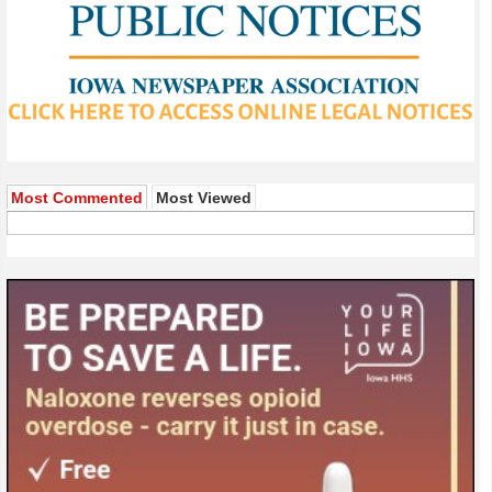
Most Commented
Most Viewed