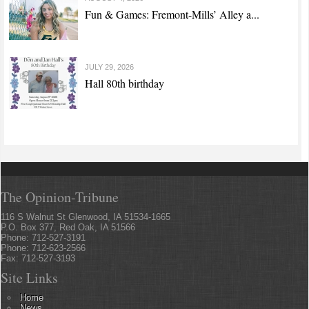
Fun & Games: Fremont-Mills’ Alley a...
JULY 29, 2026
Hall 80th birthday
The Opinion-Tribune
116 S Walnut St Glenwood, IA 51534-1665
P.O. Box 377, Red Oak, IA 51566
Phone: 712-527-3191
Phone: 712-623-2566
Fax: 712-527-3193
Site Links
Home
News