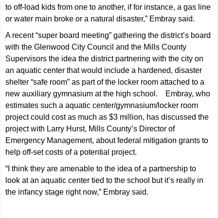
to off-load kids from one to another, if for instance, a gas line
or water main broke or a natural disaster,” Embray said.
A recent “super board meeting” gathering the district’s board
with the Glenwood City Council and the Mills County
Supervisors the idea the district partnering with the city on
an aquatic center that would include a hardened, disaster
shelter “safe room” as part of the locker room attached to a
new auxiliary gymnasium at the high school. Embray, who
estimates such a aquatic center/gymnasium/locker room
project could cost as much as $3 million, has discussed the
project with Larry Hurst, Mills County’s Director of
Emergency Management, about federal mitigation grants to
help off-set costs of a potential project.
“I think they are amenable to the idea of a partnership to
look at an aquatic center tied to the school but it’s really in
the infancy stage right now,” Embray said.