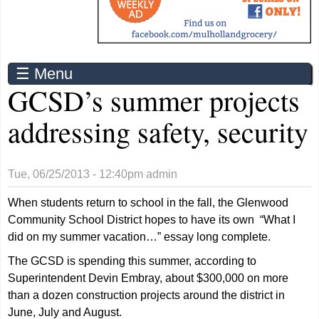
☰ Menu
GCSD’s summer projects
addressing safety, security
Tue, 06/25/2013 - 12:40pm
admin
When students return to school in the fall, the Glenwood
Community School District hopes to have its own “What I
did on my summer vacation…” essay long complete.
The GCSD is spending this summer, according to
Superintendent Devin Embray, about $300,000 on more
than a dozen construction projects around the district in
June, July and August.