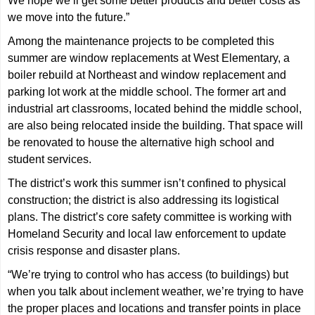
We hope we’ll get some better products and better costs as
we move into the future.”
Among the maintenance projects to be completed this
summer are window replacements at West Elementary, a
boiler rebuild at Northeast and window replacement and
parking lot work at the middle school. The former art and
industrial art classrooms, located behind the middle school,
are also being relocated inside the building. That space will
be renovated to house the alternative high school and
student services.
The district’s work this summer isn’t confined to physical
construction; the district is also addressing its logistical
plans. The district’s core safety committee is working with
Homeland Security and local law enforcement to update
crisis response and disaster plans.
“We’re trying to control who has access (to buildings) but
when you talk about inclement weather, we’re trying to have
the proper places and locations and transfer points in place