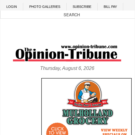
Skip to main content
LOGIN
PHOTO GALLERIES
SUBSCRIBE
BILL PAY
Thursday, August 6, 2026