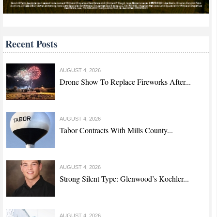
Recent Posts
AUGUST 4, 2026
Drone Show To Replace Fireworks After...
AUGUST 4, 2026
Tabor Contracts With Mills County...
AUGUST 4, 2026
Strong Silent Type: Glenwood’s Koehler...
AUGUST 4, 2026