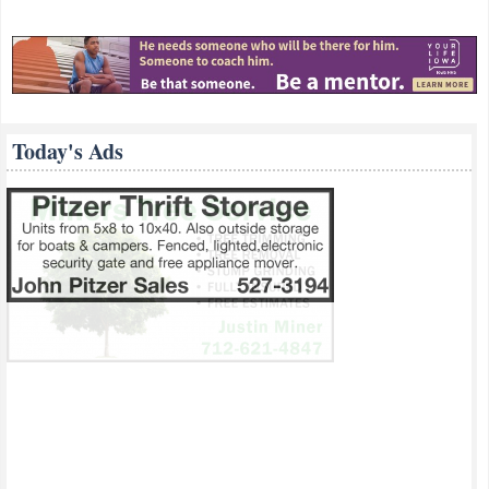
Today's Ads