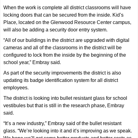
When the work is complete all district classrooms will have
locking doors that can be secured from the inside. Kid’s
Place, located on the Glenwood Resource Center campus,
will also be adding a security door entry system.
“All of our buildings in the district are upgraded with digital
cameras and all of the classrooms in the district will be
configured to lock from the inside by the beginning of the
school year,” Embray said.
As part of the security improvements the district is also
updating its badge identification system for all district
employees.
The district is looking into bullet resistant glass for school
vestibules but that is still in the research phase, Embray
said.
“It’s a new industry,” Embray said of the bullet resistant
glass. “We’re looking into it and it’s improving as we speak.