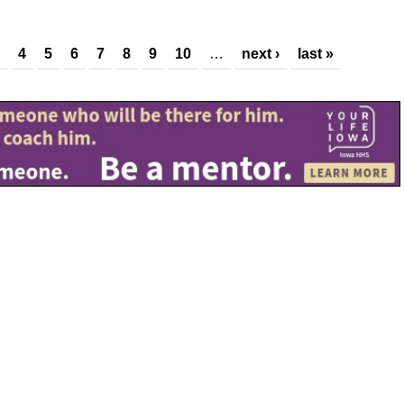
4
5
6
7
8
9
10
…
next ›
last »