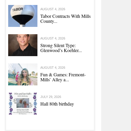
AUGUST 4, 2026
Tabor Contracts With Mills
County...
AUGUST 4, 2026
Strong Silent Type:
Glenwood’s Koehler...
AUGUST 4, 2026
Fun & Games: Fremont-
Mills’ Alley a...
JULY 29, 2026
Hall 80th birthday