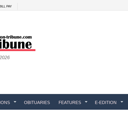
BILL PAY
 2026
IONS
OBITUARIES
FEATURES
E-EDITION