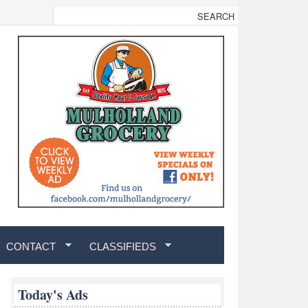
CONTACT
CLASSIFIEDS
Today's Ads