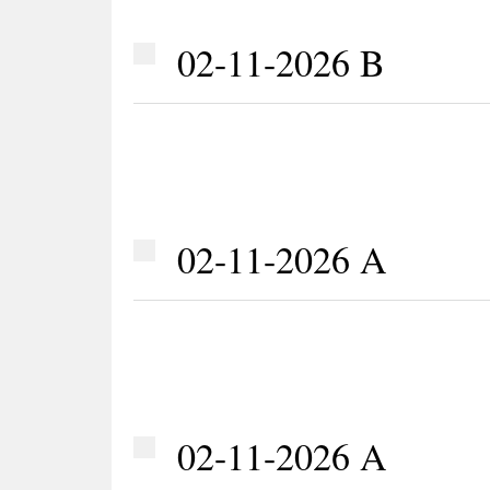
02-11-2026 B
02-11-2026 A
02-11-2026 A