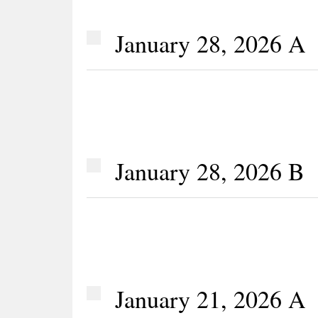
January 28, 2026 A
January 28, 2026 B
January 21, 2026 A