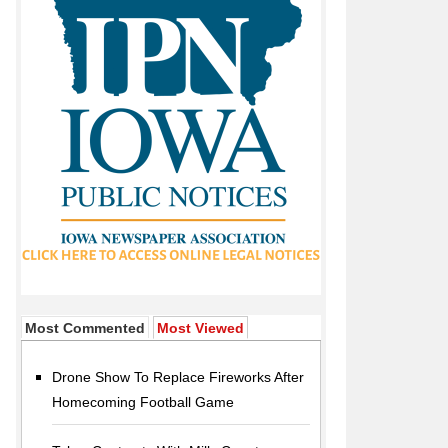
Most Commented
Most Viewed
Drone Show To Replace Fireworks After
Homecoming Football Game