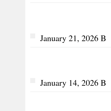
January 21, 2026 B
January 14, 2026 B