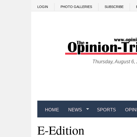
Skip to main content
LOGIN
PHOTO GALLERIES
SUBSCRIBE
Thursday, August 6,
HOME
NEWS
SPORTS
OPIN
E-Edition