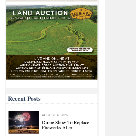
Recent Posts
AUGUST 4, 2026
Drone Show To Replace
Fireworks After...