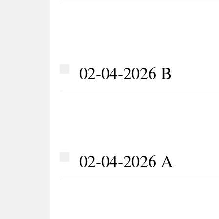
02-04-2026 B
02-04-2026 A