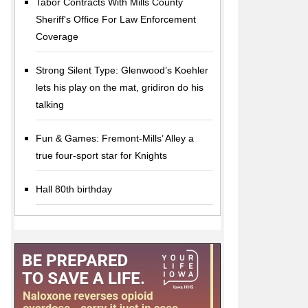
Tabor Contracts With Mills County
Sheriff's Office For Law Enforcement
Coverage
Strong Silent Type: Glenwood’s Koehler
lets his play on the mat, gridiron do his
talking
Fun & Games: Fremont-Mills’ Alley a
true four-sport star for Knights
Hall 80th birthday