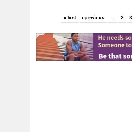
Pages
« first
‹ previous
…
2
3