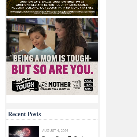
Recent Posts
AUGUST 4, 2026