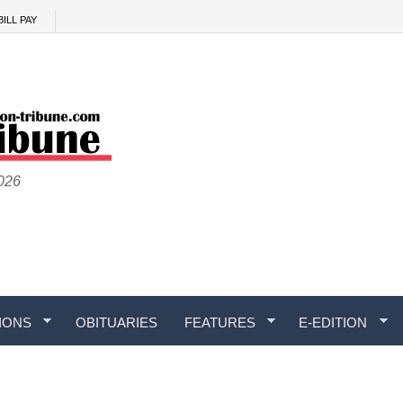
BILL PAY
2026
IONS
OBITUARIES
FEATURES
E-EDITION