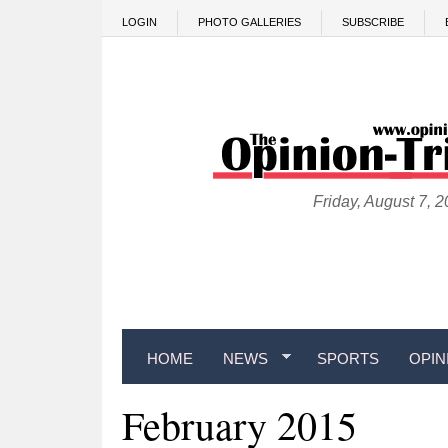
Skip to main content
LOGIN
PHOTO GALLERIES
SUBSCRIBE
Friday, August 7, 
HOME
NEWS
SPORTS
OPIN
February 2015