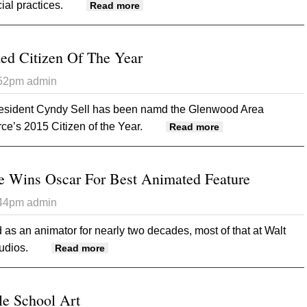
ial practices.
about Audit Report Raises Questio
Read more
ed Citizen Of The Year
:52pm
admin
resident Cyndy Sell has been namd the Glenwood Area
’s 2015 Citizen of the Year.
about Cyndy Sell 
Read more
e Wins Oscar For Best Animated Feature
:44pm
admin
as an animator for nearly two decades, most of that at Walt
udios.
about Glenwood Native Wins Oscar For Be
Read more
e School Art