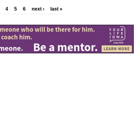
4
5
6
next ›
last »