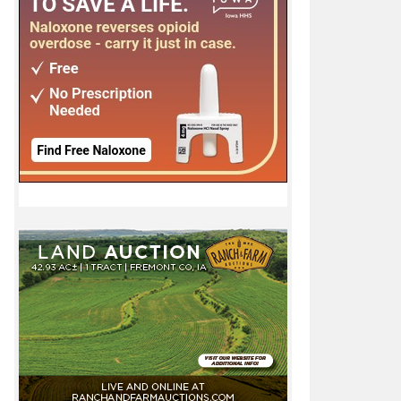
state tournament