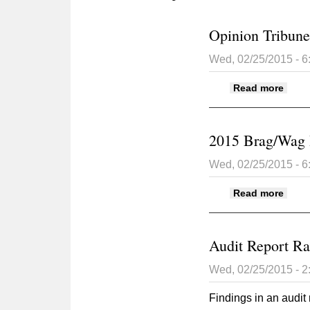
Opinion Tribune
Wed, 02/25/2015 - 
about
Read more
2015 Brag/Wag
Wed, 02/25/2015 - 
abou
Read more
Audit Report Ra
Wed, 02/25/2015 - 
Findings in an audit 