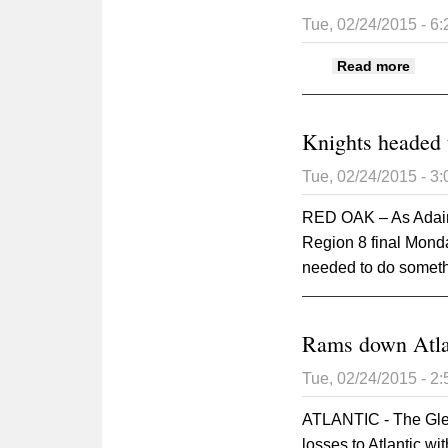
Tue, 02/24/2015 - 6
about
Read more
Knights headed 
Tue, 02/24/2015 - 3
RED OAK – As Adair-
Region 8 final Mond
needed to do somethi
Rams down Atlan
Tue, 02/24/2015 - 2
ATLANTIC - The Gle
losses to Atlantic wi