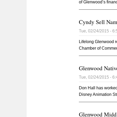
of Glenwood’s financ
Cyndy Sell Nam
Tue, 02/24/2015 - 6
Lifelong Glenwood 
Chamber of Commerce
Glenwood Nativ
Tue, 02/24/2015 - 6
Don Hall has worked 
Disney Animation St
Glenwood Middl