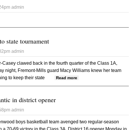
:24pm
admin
 Glenwood Middle School Art
to state tournament
:02pm
admin
Casey clawed back in the fourth quarter of the Class 1A,
ay night, Fremont-Mills guard Macy Williams knew her team
ng to keep their state
about Knights headed to 
Read more
tic in district opener
:58pm
admin
nwood boys basketball team avenged two regular-season
th a 70-69 victory in the Class 3A, District 16 opener Monday in