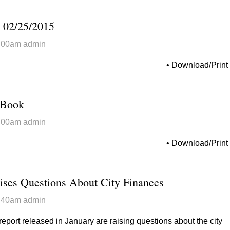
 02/25/2015
6:00am
admin
 Opinion Tribune 02/25/2015
•
Download/Print
 Book
6:00am
admin
t 2015 Brag/Wag Book
•
Download/Print
ises Questions About City Finances
2:40am
admin
report released in January are raising questions about the city