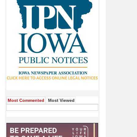
ns About City Finances
Named Citizen Of The Year
Most Commented
Most Viewed
st Animated Feature