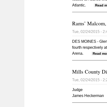
Atlantic.
Read m
Rams’ Malcom, S
Tue, 02/24/2015 - 2
DES MOINES - Glenw
fourth respectively 
Arena.
Read mo
Mills County Di
Tue, 02/24/2015 - 2
Judge
James Heckerman