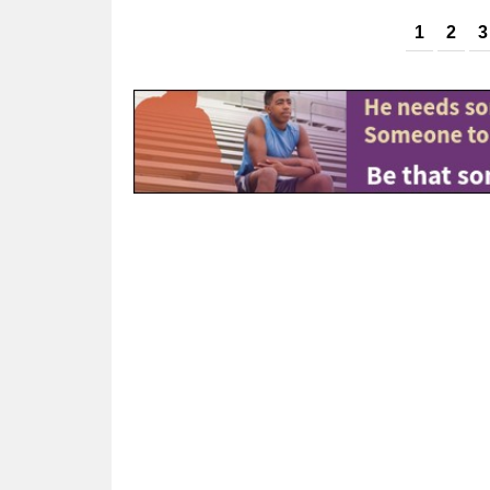
Pages
1
2
3