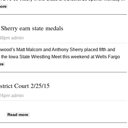
about Rams down Atlantic in district opener
ore
herry earn state medals
:48pm
admin
ood’s Matt Malcom and Anthony Sherry placed fifth and
at the Iowa State Wrestling Meet this weekend at Wells Fargo
about Rams’ Malcom, Sherry earn state medals
re
strict Court 2/25/15
:24pm
admin
about Mills County District Court 2/25/15
Read more