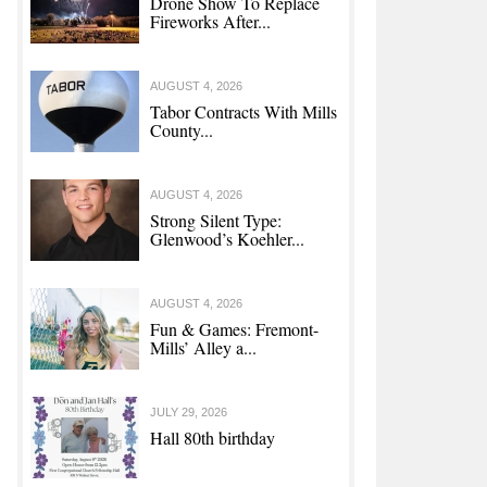
Drone Show To Replace
Fireworks After...
AUGUST 4, 2026
Tabor Contracts With Mills
County...
AUGUST 4, 2026
Strong Silent Type:
Glenwood’s Koehler...
AUGUST 4, 2026
Fun & Games: Fremont-
Mills’ Alley a...
JULY 29, 2026
Hall 80th birthday