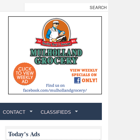
CONTACT
CLASSIFIEDS
Today's Ads