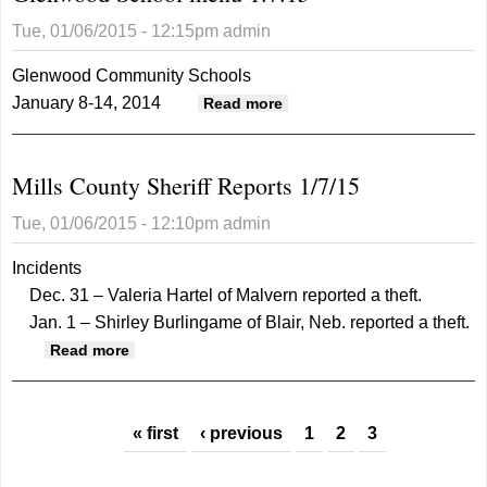
Takes
Tue, 01/06/2015 - 12:15pm
admin
Plea
Deal
Glenwood Community Schools
January 8-14, 2014
about Glenwood School
Read more
menu 1.7.15
Mills County Sheriff Reports 1/7/15
Tue, 01/06/2015 - 12:10pm
admin
Incidents
Dec. 31 – Valeria Hartel of Malvern reported a theft.
Jan. 1 – Shirley Burlingame of Blair, Neb. reported a theft.
about Mills County Sheriff Reports 1/7/15
Read more
Pages
« first
‹ previous
1
2
3