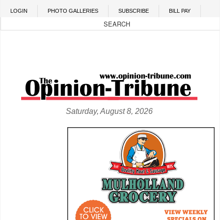
Skip to main content
LOGIN
PHOTO GALLERIES
SUBSCRIBE
BILL PAY
Saturday, August 8, 2026