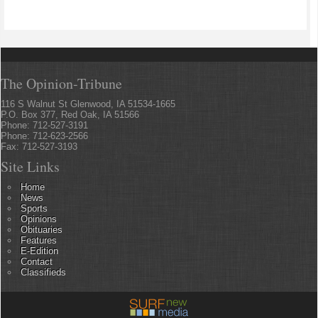
The Opinion-Tribune
116 S Walnut St Glenwood, IA 51534-1665
P.O. Box 377, Red Oak, IA 51566
Phone: 712-527-3191
Phone: 712-623-2566
Fax: 712-527-3193
Site Links
Home
News
Sports
Opinions
Obituaries
Features
E-Edition
Contact
Classifieds