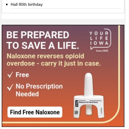
Hall 80th birthday