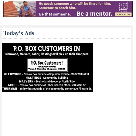
Today's Ads