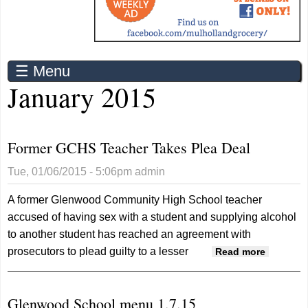
☰ Menu
January 2015
Former GCHS Teacher Takes Plea Deal
Tue, 01/06/2015 - 5:06pm
admin
A former Glenwood Community High School teacher
accused of having sex with a student and supplying alcohol
to another student has reached an agreement with
prosecutors to plead guilty to a lesser
about
Read more
Former
GCHS
Glenwood School menu 1.7.15
Teacher