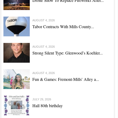
Drone Show To Replace Fireworks After...
AUGUST 4, 2026
Tabor Contracts With Mills County...
AUGUST 4, 2026
Strong Silent Type: Glenwood’s Koehler...
AUGUST 4, 2026
Fun & Games: Fremont-Mills’ Alley a...
JULY 29, 2026
Hall 80th birthday