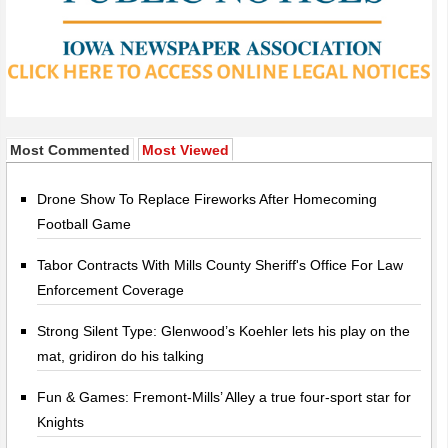
Most Commented
Most Viewed
Drone Show To Replace Fireworks After Homecoming
Football Game
Tabor Contracts With Mills County Sheriff's Office For Law
Enforcement Coverage
Strong Silent Type: Glenwood’s Koehler lets his play on the
mat, gridiron do his talking
Fun & Games: Fremont-Mills’ Alley a true four-sport star for
Knights