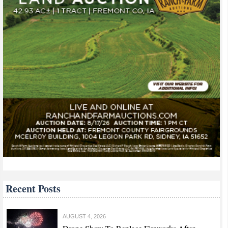
Recent Posts
AUGUST 4, 2026