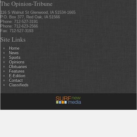
The Opinion-Tribune
116 S Walnut St Glenwood, IA 51534-1665
P.O. Box 377, Red Oak, IA 51566
Phone: 712-527-3191
Phone: 712-623-2566
Fax: 712-527-3193
Site Links
Home
News
Sports
Opinions
Obituaries
Features
E-Edition
Contact
Classifieds