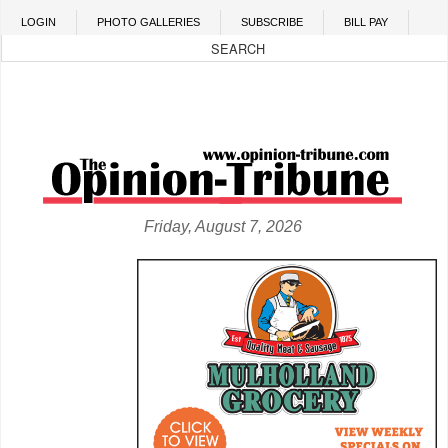
Skip to main content
LOGIN
PHOTO GALLERIES
SUBSCRIBE
BILL PAY
Friday, August 7, 2026