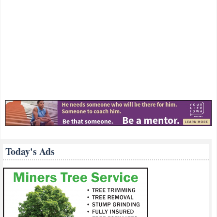
Today's Ads