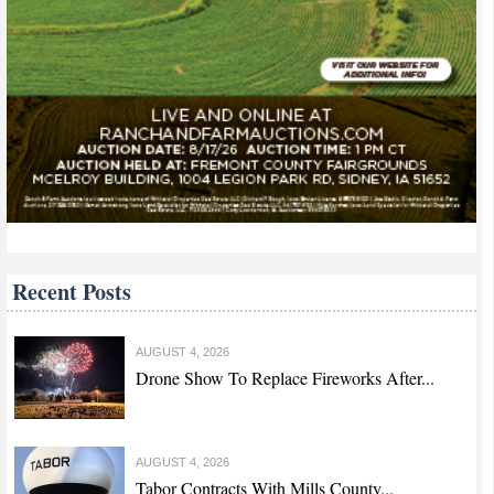
Recent Posts
AUGUST 4, 2026
Drone Show To Replace Fireworks After...
AUGUST 4, 2026
Tabor Contracts With Mills County...