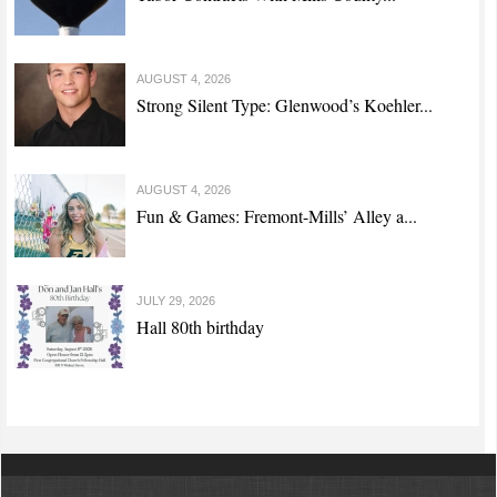
AUGUST 4, 2026
Strong Silent Type: Glenwood’s Koehler...
AUGUST 4, 2026
Fun & Games: Fremont-Mills’ Alley a...
JULY 29, 2026
Hall 80th birthday