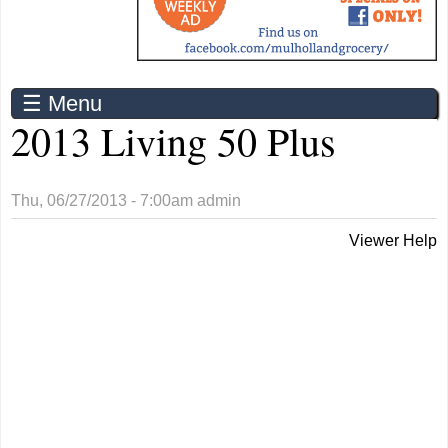
☰ Menu
2013 Living 50 Plus
Thu, 06/27/2013 - 7:00am
admin
Viewer Help