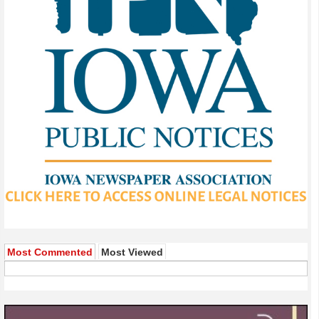
Most Commented
Most Viewed